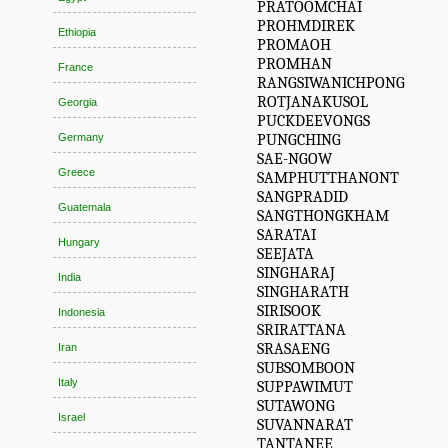
PRATOOMCHAI
PROHMDIREK
Ethiopia
PROMAOH
PROMHAN
France
RANGSIWANICHPONG
ROTJANAKUSOL
Georgia
PUCKDEEVONGS
PUNGCHING
Germany
SAE-NGOW
Greece
SAMPHUTTHANONT
SANGPRADID
Guatemala
SANGTHONGKHAM
SARATAI
Hungary
SEEJATA
SINGHARAJ
India
SINGHARATH
SIRISOOK
Indonesia
SRIRATTANA
SRASAENG
Iran
SUBSOMBOON
Italy
SUPPAWIMUT
SUTAWONG
Israel
SUVANNARAT
TANTANEE