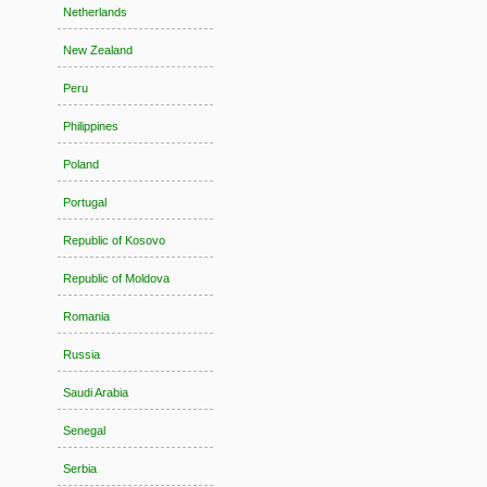
Netherlands
New Zealand
Peru
Philippines
Poland
Portugal
Republic of Kosovo
Republic of Moldova
Romania
Russia
Saudi Arabia
Senegal
Serbia