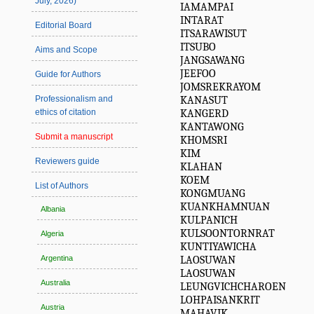
July, 2026)
IAMAMPAI
INTARAT
Editorial Board
ITSARAWISUT
ITSUBO
Aims and Scope
JANGSAWANG
JEEFOO
Guide for Authors
JOMSREKRAYOM
KANASUT
Professionalism and
KANGERD
ethics of citation
KANTAWONG
Submit a manuscript
KHOMSRI
KIM
Reviewers guide
KLAHAN
KOEM
List of Authors
KONGMUANG
KUANKHAMNUAN
Albania
KULPANICH
KULSOONTORNRAT
Algeria
KUNTIYAWICHA
LAOSUWAN
Argentina
LAOSUWAN
Australia
LEUNGVICHCHAROEN
LOHPAISANKRIT
Austria
MAHAVIK