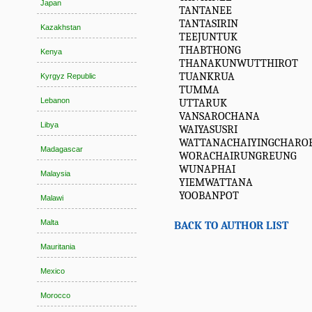
Japan
TANTANEE
TANTASIRIN
Kazakhstan
TEEJUNTUK
THABTHONG
Kenya
THANAKUNWUTTHIROT
TUANKRUA
Kyrgyz Republic
TUMMA
Lebanon
UTTARUK
VANSAROCHANA
Libya
WAIYASUSRI
WATTANACHAIYINGCHARO
Madagascar
WORACHAIRUNGREUNG
WUNAPHAI
Malaysia
YIEMWATTANA
YOOBANPOT
Malawi
Malta
BACK TO AUTHOR LIST
Mauritania
Mexico
Morocco