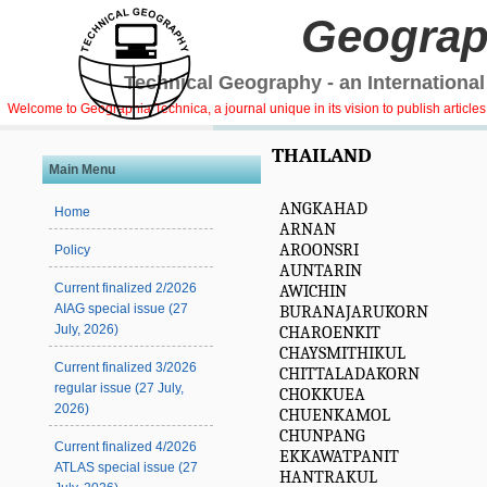
Geograp
Technical Geography - an International
Welcome to Geographia Technica, a journal unique in its vision to publish article
THAILAND
Main Menu
ANGKAHAD
Home
ARNAN
AROONSRI
Policy
AUNTARIN
Current finalized 2/2026
AWICHIN
AIAG special issue (27
BURANAJARUKORN
July, 2026)
CHAROENKIT
CHAYSMITHIKUL
Current finalized 3/2026
CHITTALADAKORN
regular issue (27 July,
CHOKKUEA
2026)
CHUENKAMOL
CHUNPANG
Current finalized 4/2026
EKKAWATPANIT
ATLAS special issue (27
HANTRAKUL