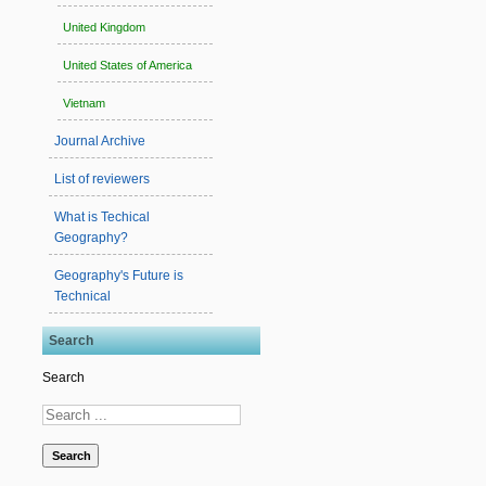
United Kingdom
United States of America
Vietnam
Journal Archive
List of reviewers
What is Techical
Geography?
Geography's Future is
Technical
Search
Search
Search