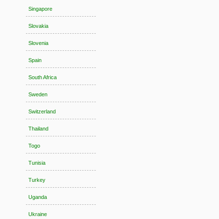
Singapore
Slovakia
Slovenia
Spain
South Africa
Sweden
Switzerland
Thailand
Togo
Tunisia
Turkey
Uganda
Ukraine