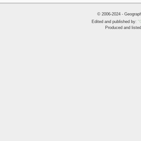
© 2006-2024 - Geogra
Edited and published by:
"
Produced and liste