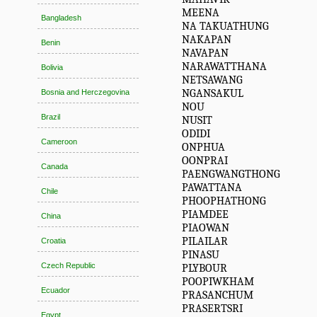
MEENA
Bangladesh
NA TAKUATHUNG
NAKAPAN
Benin
NAVAPAN
NARAWATTHANA
Bolivia
NETSAWANG
NGANSAKUL
Bosnia and Herczegovina
NOU
Brazil
NUSIT
ODIDI
Cameroon
ONPHUA
OONPRAI
Canada
PAENGWANGTHONG
PAWATTANA
Chile
PHOOPHATHONG
PIAMDEE
China
PIAOWAN
PILAILAR
Croatia
PINASU
Czech Republic
PLYBOUR
POOPIWKHAM
Ecuador
PRASANCHUM
PRASERTSRI
Egypt