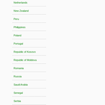
Netherlands
New Zealand
Peru
Philippines
Poland
Portugal
Republic of Kosovo
Republic of Moldova
Romania
Russia
Saudi Arabia
Senegal
Serbia