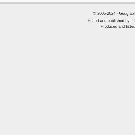
© 2006-2024 - Geogra
Edited and published by:
"
Produced and liste