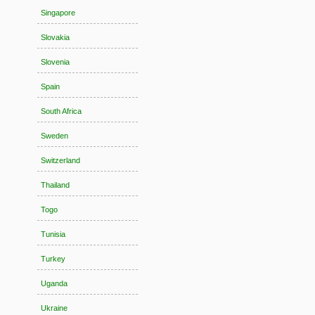
Singapore
Slovakia
Slovenia
Spain
South Africa
Sweden
Switzerland
Thailand
Togo
Tunisia
Turkey
Uganda
Ukraine