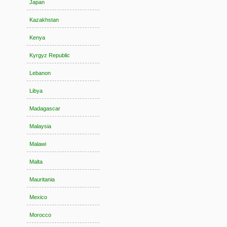
Japan
Kazakhstan
Kenya
Kyrgyz Republic
Lebanon
Libya
Madagascar
Malaysia
Malawi
Malta
Mauritania
Mexico
Morocco