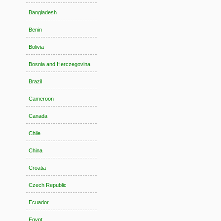
Bangladesh
Benin
Bolivia
Bosnia and Herczegovina
Brazil
Cameroon
Canada
Chile
China
Croatia
Czech Republic
Ecuador
Egypt