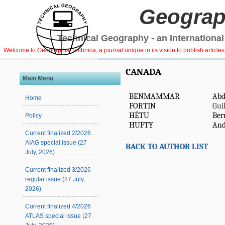
Geograp
Technical Geography - an International
Welcome to Geographia Technica, a journal unique in its vision to publish article
CANADA
Main Menu
BENMAMMAR
Abd
Home
FORTIN
Gui
HÉTU
Ber
Policy
HUFTY
And
Current finalized 2/2026
AIAG special issue (27
BACK TO AUTHOR LIST
July, 2026)
Current finalized 3/2026
regular issue (27 July,
2026)
Current finalized 4/2026
ATLAS special issue (27