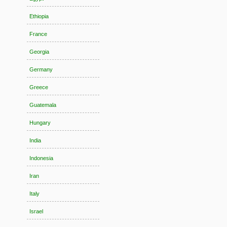
Ethiopia
France
Georgia
Germany
Greece
Guatemala
Hungary
India
Indonesia
Iran
Italy
Israel