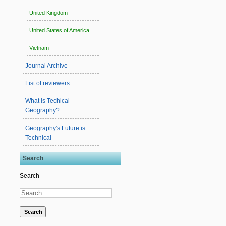
United Kingdom
United States of America
Vietnam
Journal Archive
List of reviewers
What is Techical
Geography?
Geography's Future is
Technical
Search
Search
Search