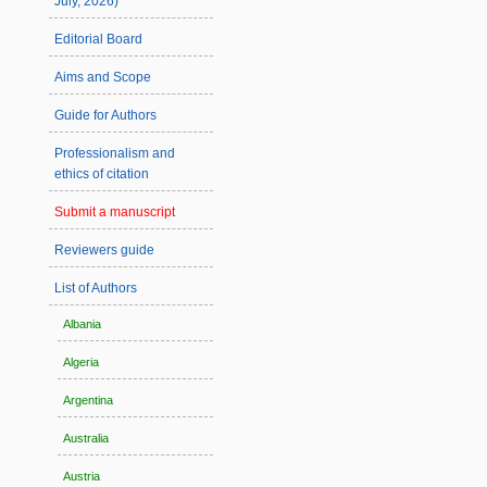
July, 2026)
Editorial Board
Aims and Scope
Guide for Authors
Professionalism and
ethics of citation
Submit a manuscript
Reviewers guide
List of Authors
Albania
Algeria
Argentina
Australia
Austria