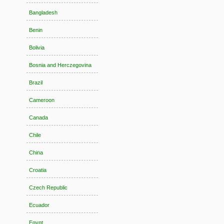
Bangladesh
Benin
Bolivia
Bosnia and Herczegovina
Brazil
Cameroon
Canada
Chile
China
Croatia
Czech Republic
Ecuador
Egypt