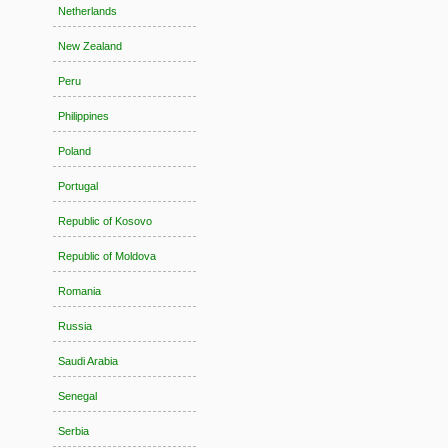
Netherlands
New Zealand
Peru
Philippines
Poland
Portugal
Republic of Kosovo
Republic of Moldova
Romania
Russia
Saudi Arabia
Senegal
Serbia