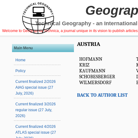
Geograp
Technical Geography - an International
Welcome to Geographia Technica, a journal unique in its vision to publish article
AUSTRIA
Main Menu
HOFMANN
Home
KRIZ
KAUFMANN
Policy
SCHOBESBERGER
Current finalized 2/2026
WILMERSDORF
AIAG special issue (27
July, 2026)
BACK TO AUTHOR LIST
Current finalized 3/2026
regular issue (27 July,
2026)
Current finalized 4/2026
ATLAS special issue (27