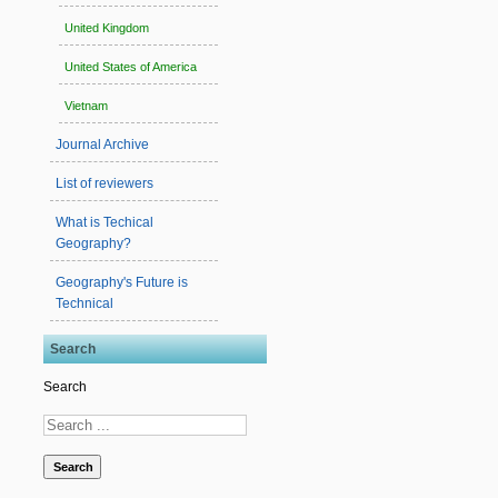
United Kingdom
United States of America
Vietnam
Journal Archive
List of reviewers
What is Techical
Geography?
Geography's Future is
Technical
Search
Search
Search