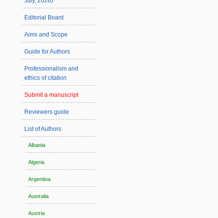
July, 2026)
Editorial Board
Aims and Scope
Guide for Authors
Professionalism and
ethics of citation
Submit a manuscript
Reviewers guide
List of Authors
Albania
Algeria
Argentina
Australia
Austria