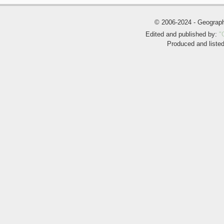
© 2006-2024 - Geogra
Edited and published by:
"
Produced and liste