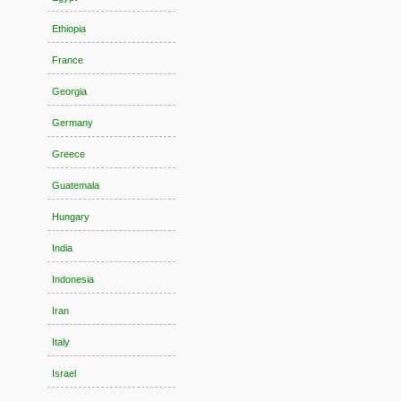
Ethiopia
France
Georgia
Germany
Greece
Guatemala
Hungary
India
Indonesia
Iran
Italy
Israel