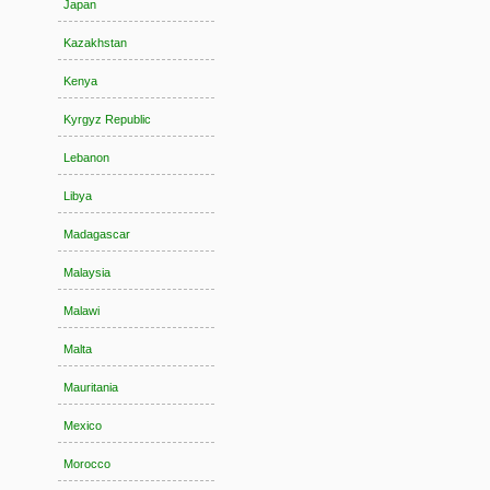
Japan
Kazakhstan
Kenya
Kyrgyz Republic
Lebanon
Libya
Madagascar
Malaysia
Malawi
Malta
Mauritania
Mexico
Morocco