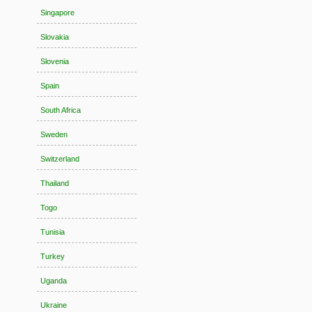
Singapore
Slovakia
Slovenia
Spain
South Africa
Sweden
Switzerland
Thailand
Togo
Tunisia
Turkey
Uganda
Ukraine