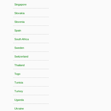
Singapore
Slovakia
Slovenia
Spain
South Africa
Sweden
Switzerland
Thailand
Togo
Tunisia
Turkey
Uganda
Ukraine