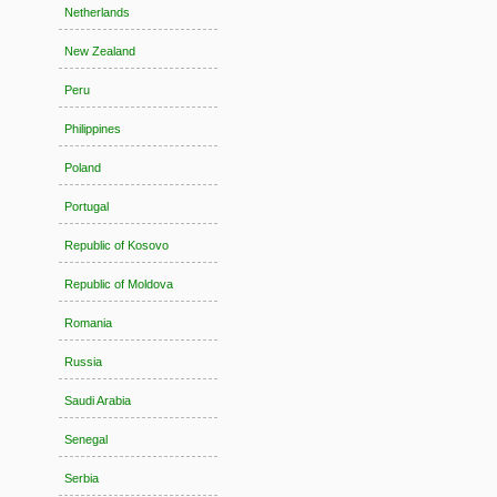
Netherlands
New Zealand
Peru
Philippines
Poland
Portugal
Republic of Kosovo
Republic of Moldova
Romania
Russia
Saudi Arabia
Senegal
Serbia