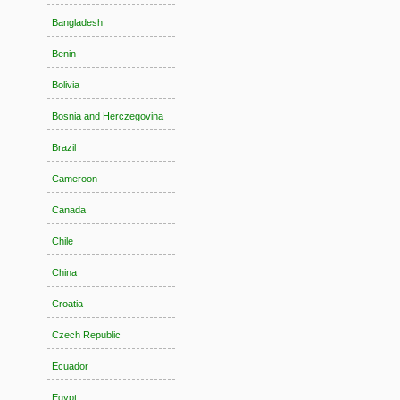
Bangladesh
Benin
Bolivia
Bosnia and Herczegovina
Brazil
Cameroon
Canada
Chile
China
Croatia
Czech Republic
Ecuador
Egypt