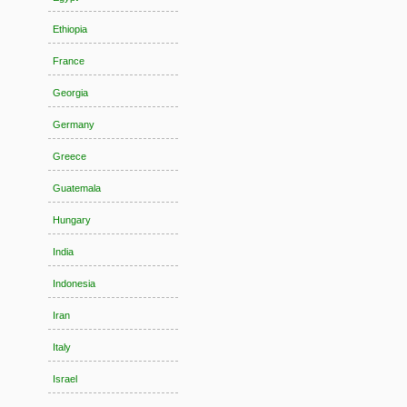
Ethiopia
France
Georgia
Germany
Greece
Guatemala
Hungary
India
Indonesia
Iran
Italy
Israel