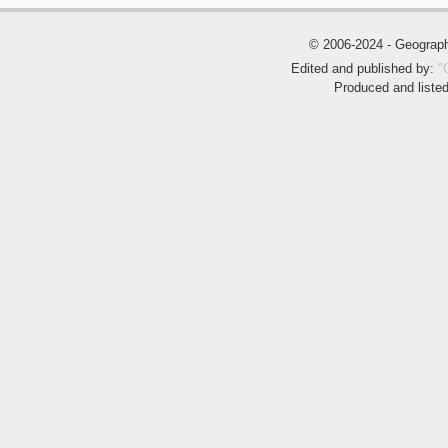
© 2006-2024 - Geogra
Edited and published by:
"
Produced and liste