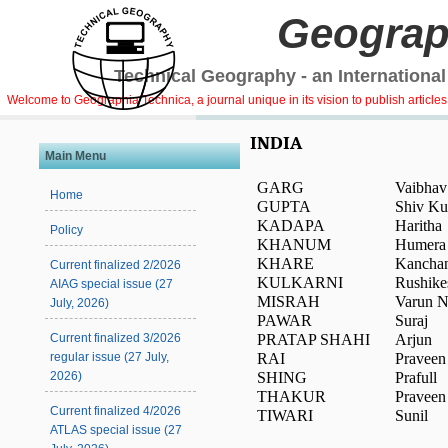
Geograp
Technical Geography - an International
Welcome to Geographia Technica, a journal unique in its vision to publish article
INDIA
Main Menu
GARG
Vaibhav
Home
GUPTA
Shiv K
KADAPA
Haritha
Policy
KHANUM
Humera
KHARE
Kancha
Current finalized 2/2026
KULKARNI
Rushike
AIAG special issue (27
MISRAH
Varun N
July, 2026)
PAWAR
Suraj
PRATAP SHAHI
Arjun
Current finalized 3/2026
RAI
Pravee
regular issue (27 July,
SHING
Prafull
2026)
THAKUR
Pravee
Current finalized 4/2026
TIWARI
Sunil
ATLAS special issue (27