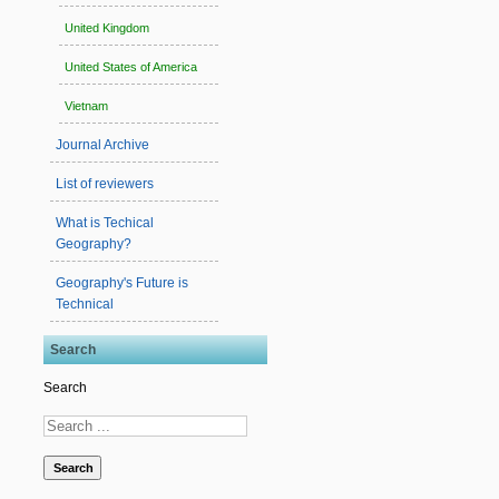
United Kingdom
United States of America
Vietnam
Journal Archive
List of reviewers
What is Techical
Geography?
Geography's Future is
Technical
Search
Search
Search