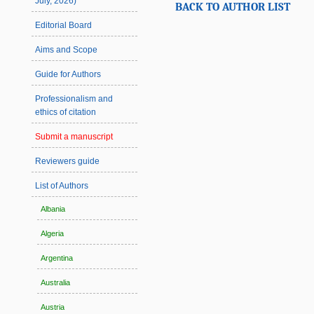
July, 2026)
BACK TO AUTHOR LIST
Editorial Board
Aims and Scope
Guide for Authors
Professionalism and
ethics of citation
Submit a manuscript
Reviewers guide
List of Authors
Albania
Algeria
Argentina
Australia
Austria