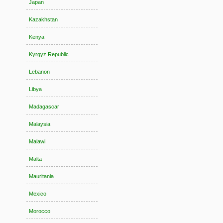
Japan
Kazakhstan
Kenya
Kyrgyz Republic
Lebanon
Libya
Madagascar
Malaysia
Malawi
Malta
Mauritania
Mexico
Morocco