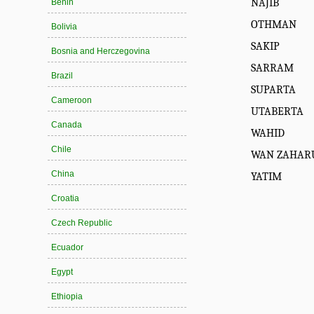
NAJIB
Benin
OTHMAN
Bolivia
SAKIP
Bosnia and Herczegovina
SARRAM
Brazil
SUPARTA
Cameroon
UTABERTA
Canada
WAHID
Chile
WAN ZAHAR
China
YATIM
Croatia
Czech Republic
Ecuador
Egypt
Ethiopia