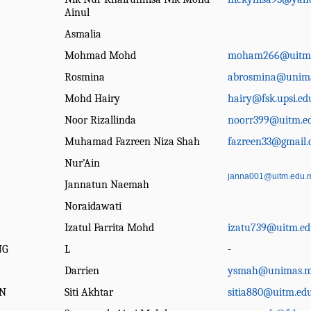
Ainul
Asmalia
Mohmad Mohd
moham266@uitm
Rosmina
abrosmina@unim
Mohd Hairy
hairy@fsk.upsi.e
Noor Rizallinda
noorr399@uitm.e
Muhamad Fazreen Niza Shah
fazreen33@gmail
Nur’Ain
janna001@uitm.edu.
Jannatun Naemah
Noraidawati
Izatul Farrita Mohd
izatu739@uitm.e
NG
L
-
Darrien
ysmah@unimas.
N
Siti Akhtar
sitia880@uitm.ed