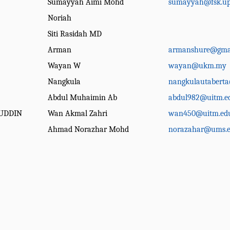
Sumayyah Aimi Mohd
sumayyah@fsk.up
Noriah
Siti Rasidah MD
Arman
armanshure@gma
Wayan W
wayan@ukm.my
Nangkula
nangkulautabert
Abdul Muhaimin Ab
abdul982@uitm.e
UDDIN
Wan Akmal Zahri
wan450@uitm.ed
Ahmad Norazhar Mohd
norazahar@ums.