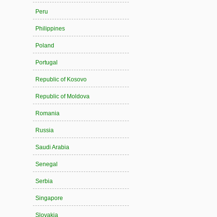
Peru
Philippines
Poland
Portugal
Republic of Kosovo
Republic of Moldova
Romania
Russia
Saudi Arabia
Senegal
Serbia
Singapore
Slovakia