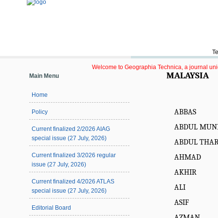
Te
Welcome to Geographia Technica, a journal uniqu
MALAYSIA
Main Menu
Home
ABBAS
Policy
ABDUL MUN
Current finalized 2/2026 AIAG
special issue (27 July, 2026)
ABDUL THA
Current finalized 3/2026 regular
AHMAD
issue (27 July, 2026)
AKHIR
Current finalized 4/2026 ATLAS
ALI
special issue (27 July, 2026)
ASIF
Editorial Board
AZMAN