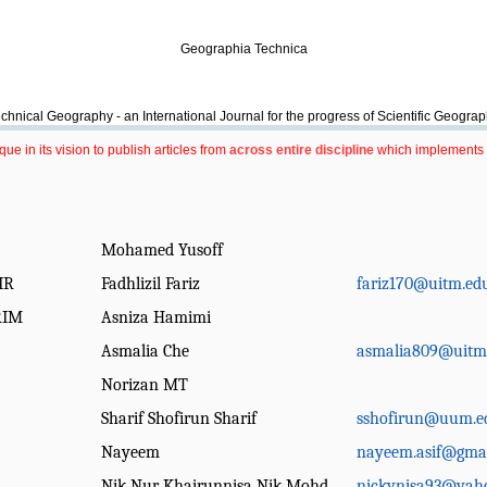
Geographia Technica
chnical Geography - an International Journal for the progress of Scientific Geogra
e in its vision to publish articles from
across entire discipline
which implements 
Mohamed Yusoff
IR
Fadhlizil Fariz
fariz170@uitm.ed
RIM
Asniza Hamimi
Asmalia Che
asmalia809@uitm
Norizan MT
Sharif Shofirun Sharif
sshofirun@uum.e
Nayeem
nayeem.asif@gma
Nik Nur Khairunnisa Nik Mohd
nickynisa93@yah