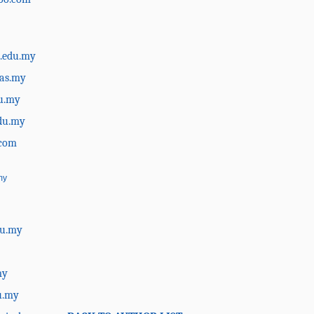
.edu.my
as.my
du.my
du.my
.com
my
du.my
my
u.my