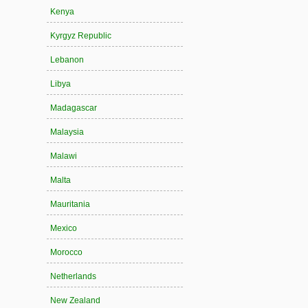
Kenya
Kyrgyz Republic
Lebanon
Libya
Madagascar
Malaysia
Malawi
Malta
Mauritania
Mexico
Morocco
Netherlands
New Zealand