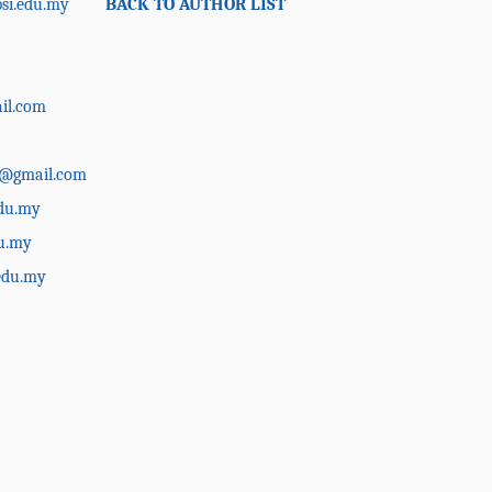
si.edu.my
BACK TO AUTHOR LIST
il.com
a@gmail.com
du.my
u.my
edu.my