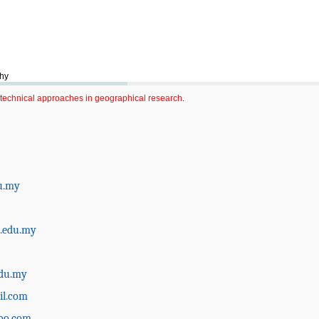
phy
technical approaches in geographical research.
u.my
.edu.my
du.my
il.com
oo.com