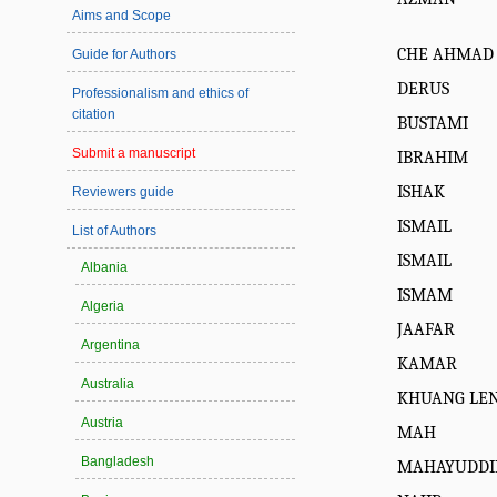
Aims and Scope
CHE AHMAD
Guide for Authors
DERUS
Professionalism and ethics of
citation
BUSTAMI
Submit a manuscript
IBRAHIM
ISHAK
Reviewers guide
ISMAIL
List of Authors
ISMAIL
Albania
ISMAM
Algeria
JAAFAR
Argentina
KAMAR
Australia
KHUANG LE
Austria
MAH
Bangladesh
MAHAYUDDI