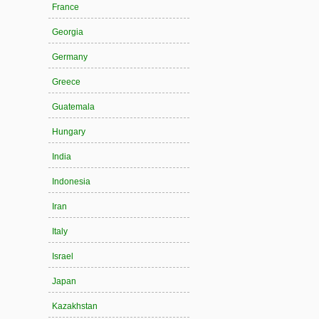
France
Georgia
Germany
Greece
Guatemala
Hungary
India
Indonesia
Iran
Italy
Israel
Japan
Kazakhstan