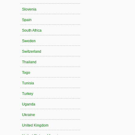
Slovenia
Spain
South Africa
Sweden
Switzerland
Thailand
Togo
Tunisia
Turkey
Uganda
Ukraine
United Kingdom