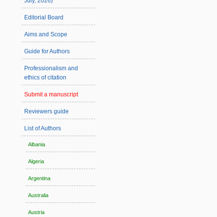
July, 2026)
Editorial Board
Aims and Scope
Guide for Authors
Professionalism and
ethics of citation
Submit a manuscript
Reviewers guide
List of Authors
Albania
Algeria
Argentina
Australia
Austria