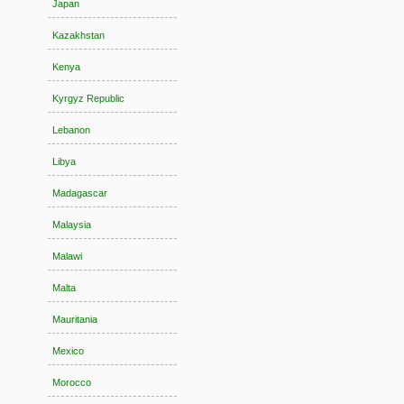
Japan
Kazakhstan
Kenya
Kyrgyz Republic
Lebanon
Libya
Madagascar
Malaysia
Malawi
Malta
Mauritania
Mexico
Morocco