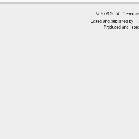
© 2006-2024 - Geogra
Edited and published by:
"
Produced and liste