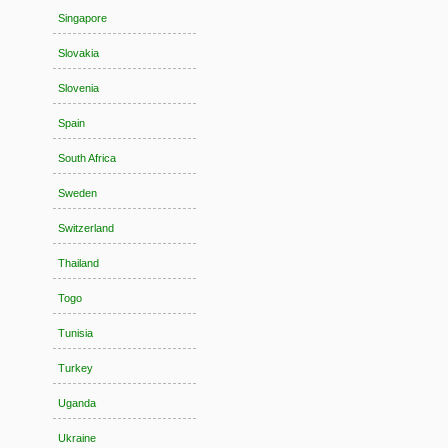
Singapore
Slovakia
Slovenia
Spain
South Africa
Sweden
Switzerland
Thailand
Togo
Tunisia
Turkey
Uganda
Ukraine