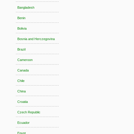
Bangladesh
Benin
Bolivia
Bosnia and Herczegovina
Brazil
Cameroon
Canada
Chile
China
Croatia
Czech Republic
Ecuador
Egypt