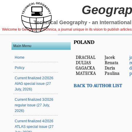
Geograp
Technical Geography - an International
Welcome to Geographia Technica, a journal unique in its vision to publish article
POLAND
Main Menu
DRACHAL
Jacek
j
Home
DULIAS
Renata
r
GAGACKA
Daria
d
Policy
MATECKA
Paulina
p
Current finalized 2/2026
AIAG special issue (27
BACK TO AUTHOR LIST
July, 2026)
Current finalized 3/2026
regular issue (27 July,
2026)
Current finalized 4/2026
ATLAS special issue (27