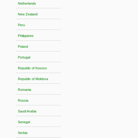
Netherlands
New Zealand
Peru
Philippines
Poland
Portugal
Republic of Kosovo
Republic of Moldova
Romania
Russia
Saudi Arabia
Senegal
Serbia