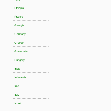
Ethiopia
France
Georgia
Germany
Greece
Guatemala
Hungary
India
Indonesia
Iran
Italy
Israel