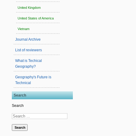
United Kingdom
United States of America
Vietnam
Journal Archive
List of reviewers
What is Techical
Geography?
Geography's Future is
Technical
Search
Search
Search