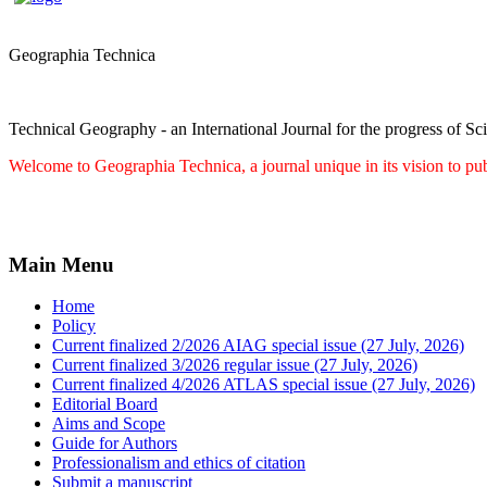
Geographia Technica
Technical Geography - an International Journal for the progress of Sc
Welcome to Geographia Technica, a journal unique in its vision to pub
Main Menu
Home
Policy
Current finalized 2/2026 AIAG special issue (27 July, 2026)
Current finalized 3/2026 regular issue (27 July, 2026)
Current finalized 4/2026 ATLAS special issue (27 July, 2026)
Editorial Board
Aims and Scope
Guide for Authors
Professionalism and ethics of citation
Submit a manuscript