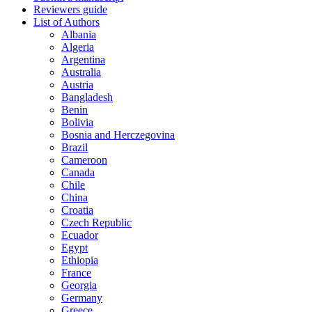
Reviewers guide
List of Authors
Albania
Algeria
Argentina
Australia
Austria
Bangladesh
Benin
Bolivia
Bosnia and Herczegovina
Brazil
Cameroon
Canada
Chile
China
Croatia
Czech Republic
Ecuador
Egypt
Ethiopia
France
Georgia
Germany
Greece