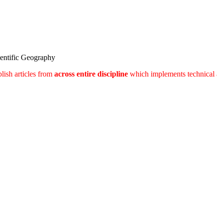
ientific Geography
lish articles from
across entire discipline
which implements technical 