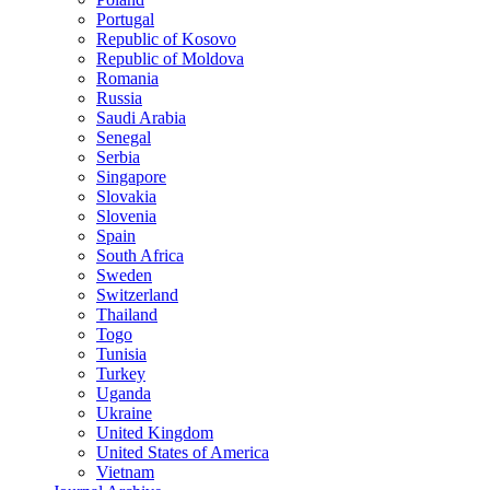
Portugal
Republic of Kosovo
Republic of Moldova
Romania
Russia
Saudi Arabia
Senegal
Serbia
Singapore
Slovakia
Slovenia
Spain
South Africa
Sweden
Switzerland
Thailand
Togo
Tunisia
Turkey
Uganda
Ukraine
United Kingdom
United States of America
Vietnam