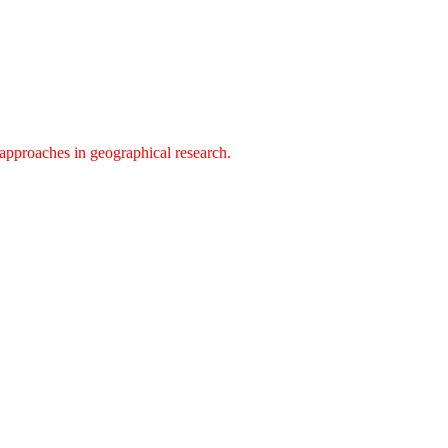
approaches in geographical research.