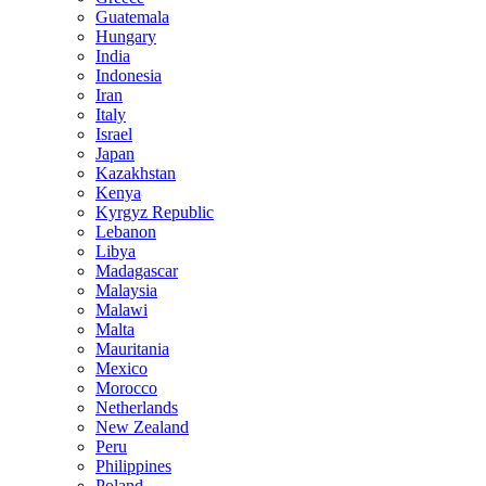
Guatemala
Hungary
India
Indonesia
Iran
Italy
Israel
Japan
Kazakhstan
Kenya
Kyrgyz Republic
Lebanon
Libya
Madagascar
Malaysia
Malawi
Malta
Mauritania
Mexico
Morocco
Netherlands
New Zealand
Peru
Philippines
Poland