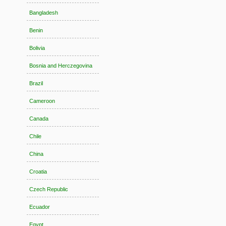
Bangladesh
Benin
Bolivia
Bosnia and Herczegovina
Brazil
Cameroon
Canada
Chile
China
Croatia
Czech Republic
Ecuador
Egypt