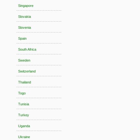
Singapore
Slovakia
Slovenia
Spain
South Africa
Sweden
Switzerland
Thailand
Togo
Tunisia
Turkey
Uganda
Ukraine