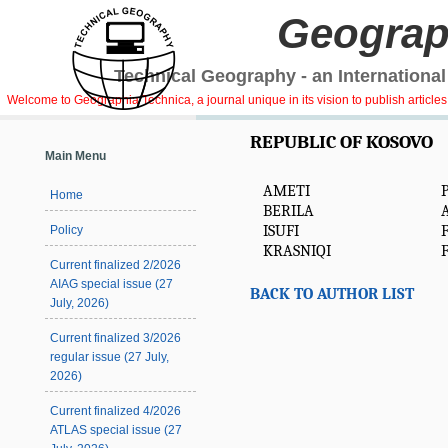
Geograp
Technical Geography - an International
Welcome to Geographia Technica, a journal unique in its vision to publish article
REPUBLIC OF KOSOVO
Main Menu
AMETI
Home
BERILA
A
ISUFI
Policy
KRASNIQI
F
Current finalized 2/2026
AIAG special issue (27
BACK TO AUTHOR LIST
July, 2026)
Current finalized 3/2026
regular issue (27 July,
2026)
Current finalized 4/2026
ATLAS special issue (27