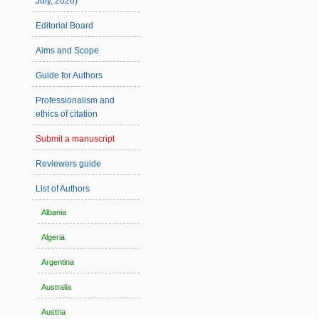
July, 2026)
Editorial Board
Aims and Scope
Guide for Authors
Professionalism and
ethics of citation
Submit a manuscript
Reviewers guide
List of Authors
Albania
Algeria
Argentina
Australia
Austria