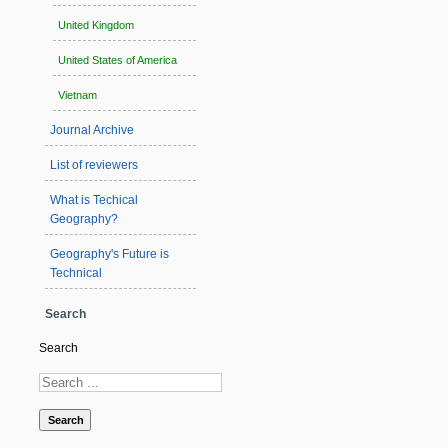
United Kingdom
United States of America
Vietnam
Journal Archive
List of reviewers
What is Techical
Geography?
Geography's Future is
Technical
Search
Search
Search