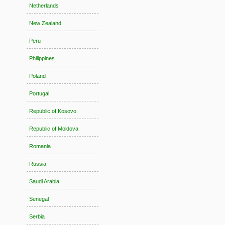
Netherlands
New Zealand
Peru
Philippines
Poland
Portugal
Republic of Kosovo
Republic of Moldova
Romania
Russia
Saudi Arabia
Senegal
Serbia