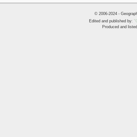
© 2006-2024 - Geogra
Edited and published by:
"
Produced and liste