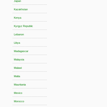
Japan
Kazakhstan
Kenya
Kyrgyz Republic
Lebanon
Libya
Madagascar
Malaysia
Malawi
Malta
Mauritania
Mexico
Morocco