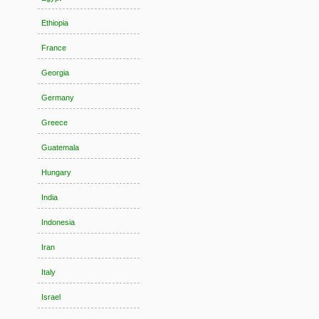
Ethiopia
France
Georgia
Germany
Greece
Guatemala
Hungary
India
Indonesia
Iran
Italy
Israel