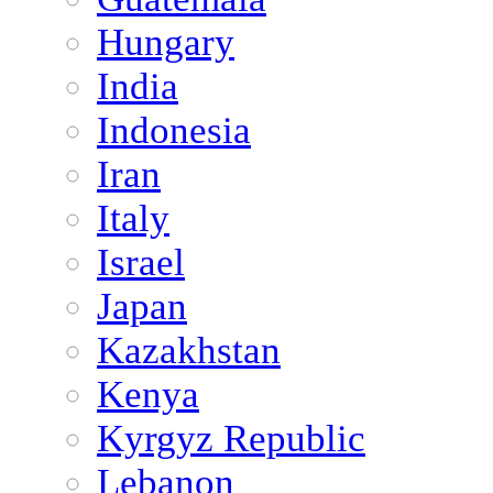
Hungary
India
Indonesia
Iran
Italy
Israel
Japan
Kazakhstan
Kenya
Kyrgyz Republic
Lebanon