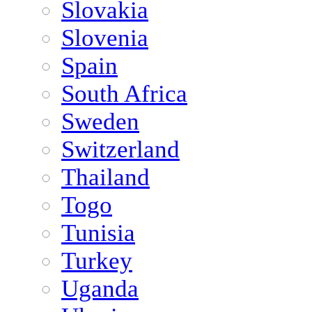
Slovakia
Slovenia
Spain
South Africa
Sweden
Switzerland
Thailand
Togo
Tunisia
Turkey
Uganda