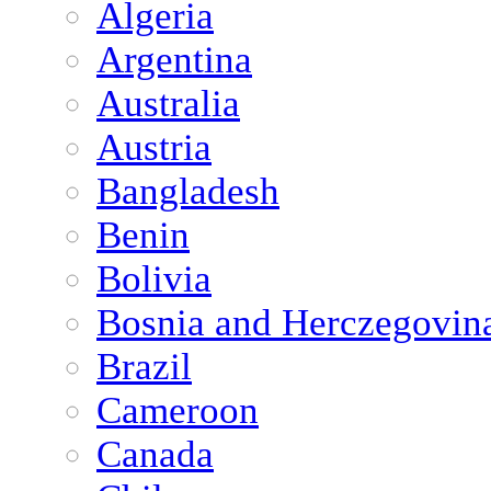
Algeria
Argentina
Australia
Austria
Bangladesh
Benin
Bolivia
Bosnia and Herczegovin
Brazil
Cameroon
Canada