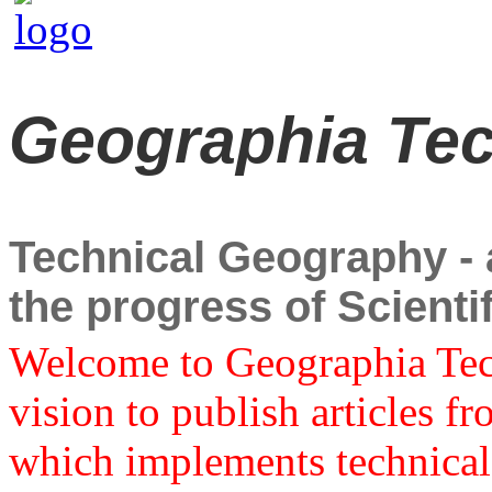
Geographia Te
Technical Geography - a
the progress of Scient
Welcome to Geographia Techn
vision to publish articles f
which implements technical