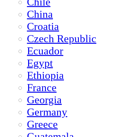
Chile
China
Croatia
Czech Republic
Ecuador
Egypt
Ethiopia
France
Georgia
Germany
Greece
Guatemala