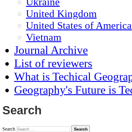
Ukraine
United Kingdom
United States of America
Vietnam
Journal Archive
List of reviewers
What is Techical Geogra
Geography's Future is Te
Search
Search
Search