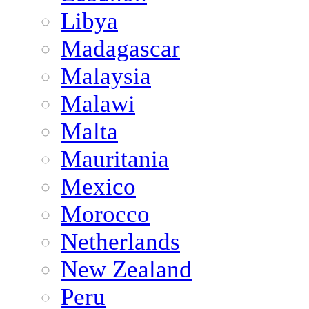
Libya
Madagascar
Malaysia
Malawi
Malta
Mauritania
Mexico
Morocco
Netherlands
New Zealand
Peru