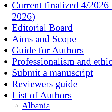
Current finalized 4/2026
2026)
Editorial Board
Aims and Scope
Guide for Authors
Professionalism and ethic
Submit a manuscript
Reviewers guide
List of Authors
Albania