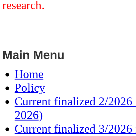
research.
Main Menu
Home
Policy
Current finalized 2/2026 
2026)
Current finalized 3/2026 