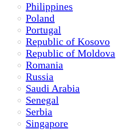
Philippines
Poland
Portugal
Republic of Kosovo
Republic of Moldova
Romania
Russia
Saudi Arabia
Senegal
Serbia
Singapore