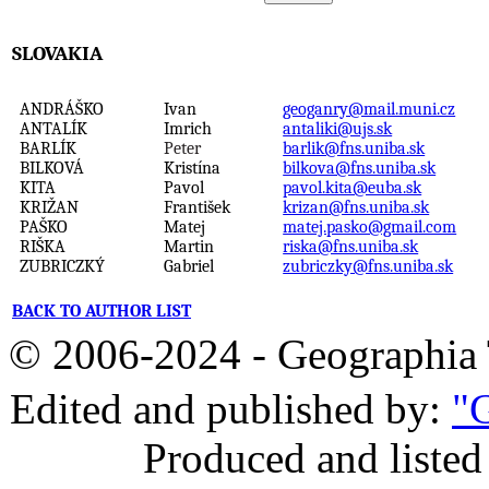
SLOVAKIA
ANDRÁŠKO
Ivan
geoganry@mail.muni.cz
ANTALÍK
Imrich
antaliki@ujs.sk
BARLÍK
Peter
barlik@fns.uniba.sk
BILKOVÁ
Kristína
bilkova@fns.uniba.sk
KITA
Pavol
pavol.kita@euba.sk
KRIŽAN
František
krizan@fns.uniba.sk
PAŠKO
Matej
matej.pasko@gmail.com
RIŠKA
Martin
riska@fns.uniba.sk
ZUBRICZKÝ
Gabriel
zubriczky@fns.uniba.sk
BACK TO AUTHOR LIST
© 2006-2024 - Geographi
Edited and published by:
"G
Produced and listed