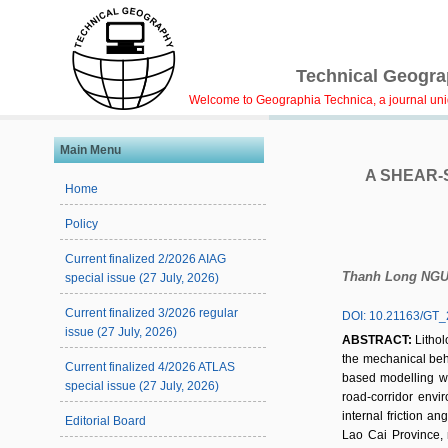
Technical Geograp
Welcome to Geographia Technica, a journal uniqu
Main Menu
A SHEAR-
Home
Policy
Current finalized 2/2026 AIAG
Thanh Long NG
special issue (27 July, 2026)
Current finalized 3/2026 regular
DOI: 10.21163/GT_
issue (27 July, 2026)
ABSTRACT:
Lithol
the mechanical beha
Current finalized 4/2026 ATLAS
based modelling wor
special issue (27 July, 2026)
road-corridor envi
internal friction 
Editorial Board
Lao Cai Province, n