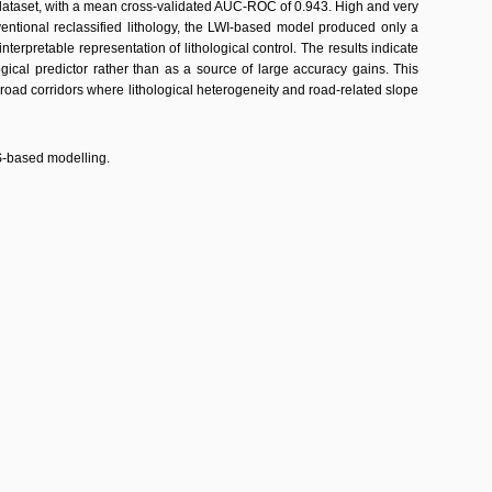
dataset, with a mean cross-validated AUC-ROC of 0.943. High and very
ntional reclassified lithology, the LWI-based model produced only a
rpretable representation of lithological control. The results indicate
ogical predictor rather than as a source of large accuracy gains. This
oad corridors where lithological heterogeneity and road-related slope
IS-based modelling.