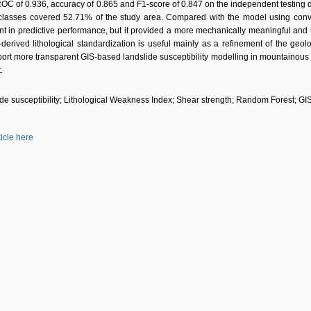
C of 0.936, accuracy of 0.865 and F1-score of 0.847 on the independent testing 
y classes covered 52.71% of the study area. Compared with the model using conve
in predictive performance, but it provided a more mechanically meaningful and inte
-derived lithological standardization is useful mainly as a refinement of the geol
t more transparent GIS-based landslide susceptibility modelling in mountainous r
.
de susceptibility; Lithological Weakness Index; Shear strength; Random Forest; G
ticle here