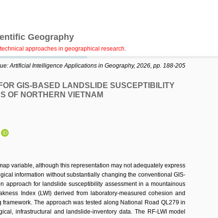
ientific Geography
technical approaches in geographical research.
e: Artificial Intelligence Applications in Geography, 2026, pp. 188-205
OR GIS-BASED LANDSLIDE SUSCEPTIBILITY
S OF NORTHERN VIETNAM
N
 map variable, although this representation may not adequately express
ogical information without substantially changing the conventional GIS-
ion approach for landslide susceptibility assessment in a mountainous
Weakness Index (LWI) derived from laboratory-measured cohesion and
ing framework. The approach was tested along National Road QL279 in
gical, infrastructural and landslide-inventory data. The RF-LWI model