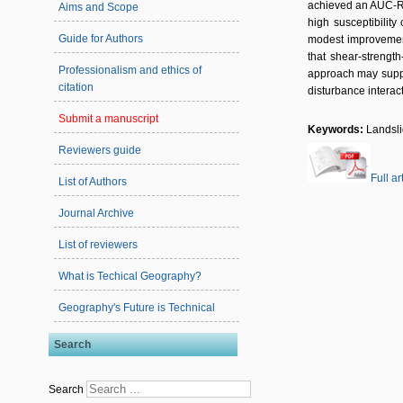
achieved an AUC-RO
Aims and Scope
high susceptibilit
Guide for Authors
modest improvement 
that shear-strength
Professionalism and ethics of
approach may suppor
citation
disturbance interact
Submit a manuscript
Keywords:
Landsli
Reviewers guide
Full ar
List of Authors
Journal Archive
List of reviewers
What is Techical Geography?
Geography's Future is Technical
Search
Search