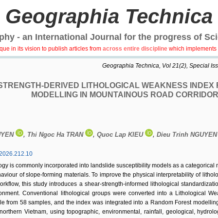
Geographia Technica
hy - an International Journal for the progress of Sc
e in its vision to publish articles from
across entire discipline
which implements 
Geographia Technica, Vol 21(2), Special Issu
STRENGTH-DERIVED LITHOLOGICAL WEAKNESS INDEX F
MODELLING IN MOUNTAINOUS ROAD CORRIDOR
UYEN
, Thi Ngoc Ha TRAN
, Quoc Lap KIEU
, Dieu Trinh NGUYE
2026.212.10
ogy is commonly incorporated into landslide susceptibility models as a categorical
viour of slope-forming materials. To improve the physical interpretability of lithol
kflow, this study introduces a shear-strength-informed lithological standardizat
ronment. Conventional lithological groups were converted into a Lithological 
angle from 58 samples, and the index was integrated into a Random Forest modell
orthern Vietnam, using topographic, environmental, rainfall, geological, hydrolo