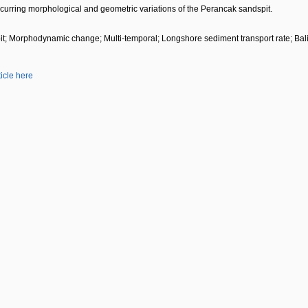
recurring morphological and geometric variations of the Perancak sandspit.
t; Morphodynamic change; Multi-temporal; Longshore sediment transport rate; Bali
ticle here