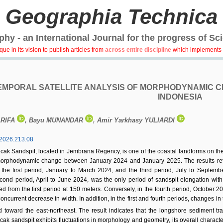
Geographia Technica
hy - an International Journal for the progress of Sc
e in its vision to publish articles from
across entire discipline
which implements 
EMPORAL SATELLITE ANALYSIS OF MORPHODYNAMIC CH
INDONESIA
ARIFA
, Bayu MUNANDAR
, Amir Yarkhasy YULIARDI
2026.213.08
cak Sandspit, located in Jembrana Regency, is one of the coastal landforms on the 
morphodynamic change between January 2024 and January 2025. The results revea
 the first period, January to March 2024, and the third period, July to Septemb
ond period, April to June 2024, was the only period of sandspit elongation with 
from the first period at 150 meters. Conversely, in the fourth period, October 202
oncurrent decrease in width. In addition, in the first and fourth periods, changes i
toward the east-northeast. The result indicates that the longshore sediment t
ak sandspit exhibits fluctuations in morphology and geometry, its overall charact