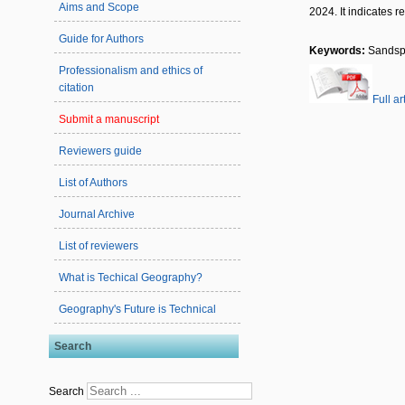
Aims and Scope
2024. It indicates 
Guide for Authors
Keywords:
Sandspi
Professionalism and ethics of
citation
Full ar
Submit a manuscript
Reviewers guide
List of Authors
Journal Archive
List of reviewers
What is Techical Geography?
Geography's Future is Technical
Search
Search