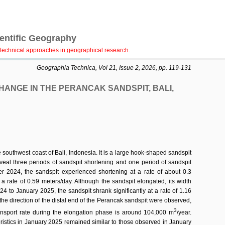
ientific Geography
technical approaches in geographical research.
Geographia Technica, Vol 21, Issue 2, 2026, pp. 119-131
ANGE IN THE PERANCAK SANDSPIT, BALI,
southwest coast of Bali, Indonesia. It is a large hook-shaped sandspit
l three periods of sandspit shortening and one period of sandspit
er 2024, the sandspit experienced shortening at a rate of about 0.3
a rate of 0.59 meters/day. Although the sandspit elongated, its width
4 to January 2025, the sandspit shrank significantly at a rate of 1.16
n the direction of the distal end of the Perancak sandspit were observed,
3
ransport rate during the elongation phase is around 104,000 m
/year.
eristics in January 2025 remained similar to those observed in January