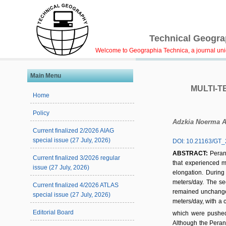
Technical Geograp
Welcome to Geographia Technica, a journal uniqu
Main Menu
MULTI-T
Home
Policy
Adzkia Noerma 
Current finalized 2/2026 AIAG
special issue (27 July, 2026)
DOI: 10.21163/GT_
ABSTRACT:
Peran
Current finalized 3/2026 regular
that experienced 
issue (27 July, 2026)
elongation. During
meters/day. The sec
Current finalized 4/2026 ATLAS
remained unchanged 
special issue (27 July, 2026)
meters/day, with a c
Editorial Board
which were pushed 
Although the Peranc