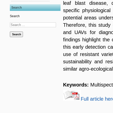
leaf blast disease, 
Search
specific physiologica
Search
potential areas unders
Therefore, this study 
and UAVs for diagnos
Search
findings highlight the
this early detection c
use of resistant varie
sustainability and re
similar agro-ecological
Keywords:
Multispect
Full article her