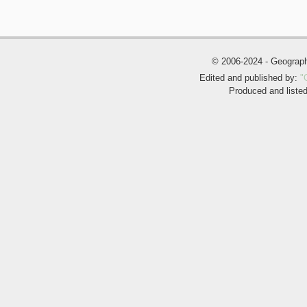
© 2006-2024 - Geogra
Edited and published by:
"
Produced and liste