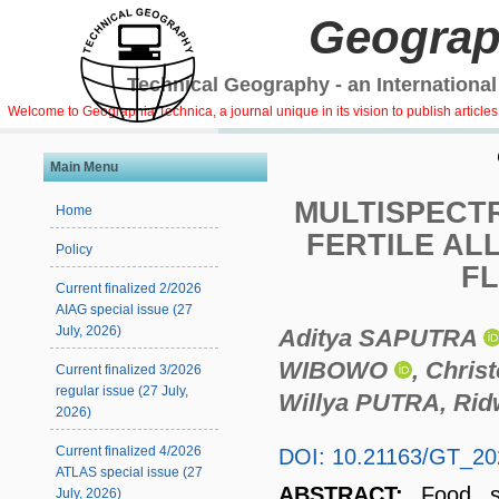
Geograp
Technical Geography - an International
Welcome to Geographia Technica, a journal unique in its vision to publish article
Main Menu
MULTISPECTR
Home
FERTILE AL
Policy
F
Current finalized 2/2026
AIAG special issue (27
July, 2026)
Aditya SAPUTRA
WIBOWO
, Chri
Current finalized 3/2026
regular issue (27 July,
Willya PUTRA, Ri
2026)
Current finalized 4/2026
DOI: 10.21163/GT_20
ATLAS special issue (27
ABSTRACT:
Food s
July, 2026)