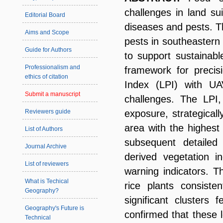
challenges in land sui
Editorial Board
diseases and pests. T
Aims and Scope
pests in southeaster
Guide for Authors
to support sustainabl
Professionalism and
framework for precis
ethics of citation
Index (LPI) with UA
Submit a manuscript
challenges. The LPI,
Reviewers guide
exposure, strategicall
area with the highest 
List of Authors
subsequent detailed 
Journal Archive
derived vegetation i
List of reviewers
warning indicators. T
What is Techical
rice plants consist
Geography?
significant clusters f
Geography's Future is
confirmed that these 
Technical