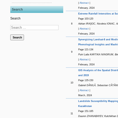
|
Abstract
|
February, 2024
Search
Extreme Rainfall Intensities at 
Search
Page 103-120
8
Adrian IRAȘOC, Nicoleta IONAC,
|
Abstract
|
February, 2024
Search
Synergizing Landsat-8 and Modi
Phenological Insights and Mach
Page 121-134
9
Putri Laila KARTIKA NINGRUM, 
|
Abstract
|
February, 2024
GIS Analysis of the Spatial Dist
and 2019
Page 135-150
10
Gabriel DĂNILĂ, Sebastian CĂT
|
Abstract
|
March, 2024
Landslide Susceptibility Mappin
Kazakhstan
Page 151-165
11
Dauren ZHANABAYEV, Kulchikhan