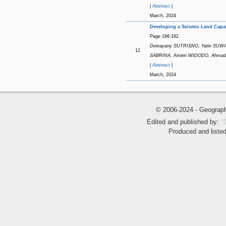
|
Abstract
|
March, 2024
Developing a Seismic Land Capab
Page 166-182
Dewayany SUTRISNO, Yatin SUWARN
12
SABRINA, Amien WIDODO, Ahma
|
Abstract
|
March, 2024
© 2006-2024 - Geogra
Edited and published by:
"
Produced and liste