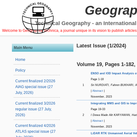
Geograp
Technical Geography - an International
Welcome to Geographia Technica, a journal unique in its vision to publish article
Latest Issue (1/2024)
Main Menu
Home
Volume 19, Pages 1-182,
Policy
ENSO and IOD Impact Analysis of
Page 1-18
Current finalized 2/2026
1
Sri NURDIATI, Fahren BUKHARI,
AIAG special issue (27
|
Abstract
|
July, 2026)
November, 2023
Current finalized 3/2026
Integrating MMS and GIS to Impr
regular issue (27 July,
Page 19-33
2026)
2
I Dewa Made Alit KARYAWAN, Ha
|
Abstract
|
Current finalized 4/2026
November, 2023
ATLAS special issue (27
LiDAR RTK Unmanned Aerial Vehi