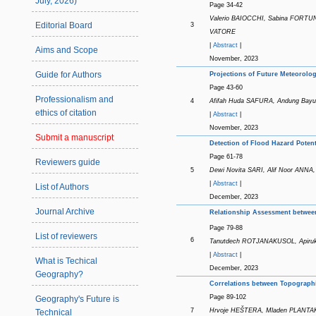
July, 2026)
Page 34-42
Valerio BAIOCCHI, Sabina FORTUN
Editorial Board
3
VATORE
|
Abstract
|
Aims and Scope
November, 2023
Guide for Authors
Projections of Future Meteorol
Page 43-60
Professionalism and
4
Afifah Huda SAFURA, Andung Ba
ethics of citation
|
Abstract
|
November, 2023
Submit a manuscript
Detection of Flood Hazard Poten
Page 61-78
Reviewers guide
5
Dewi Novita SARI, Alif Noor AN
|
Abstract
|
List of Authors
December, 2023
Journal Archive
Relationship Assessment betwe
Page 79-88
List of reviewers
6
Tanutdech ROTJANAKUSOL, Api
|
Abstract
|
What is Techical
December, 2023
Geography?
Correlations between Topographi
Page 89-102
Geography's Future is
7
Hrvoje HEŠTERA, Mladen PLANTA
Technical