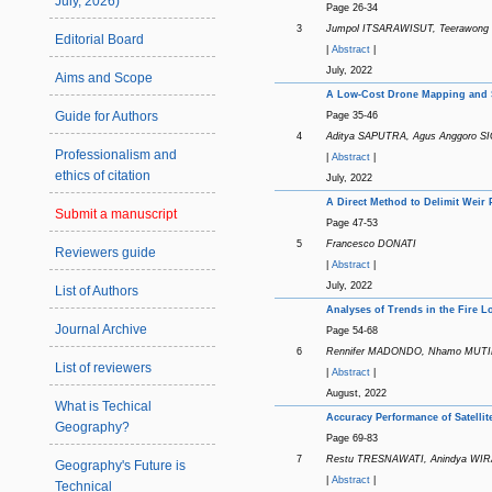
July, 2026)
Page 26-34
3
Jumpol ITSARAWISUT, Teerawon
Editorial Board
|
Abstract
|
July, 2022
Aims and Scope
A Low-Cost Drone Mapping and S
Guide for Authors
Page 35-46
4
Aditya SAPUTRA, Agus Anggoro SI
Professionalism and
|
Abstract
|
ethics of citation
July, 2022
A Direct Method to Delimit Weir 
Submit a manuscript
Page 47-53
5
Francesco DONATI
Reviewers guide
|
Abstract
|
July, 2022
List of Authors
Analyses of Trends in the Fire L
Journal Archive
Page 54-68
6
Rennifer MADONDO, Nhamo MUTI
List of reviewers
|
Abstract
|
August, 2022
What is Techical
Accuracy Performance of Satellit
Geography?
Page 69-83
7
Restu TRESNAWATI, Anindya WI
Geography's Future is
|
Abstract
|
Technical