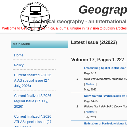
Geograp
Technical Geography - an International
Welcome to Geographia Technica, a journal unique in its vision to publish article
Latest Issue (2/2022)
Main Menu
Home
Volume 17, Pages 1-227,
Policy
Establishing Spatial Distributi
Page 1-13
Current finalized 2/2026
1
Haris PRASANCHUM, Nutthasit 
AIAG special issue (27
|
Abstract
|
July, 2026)
May, 2022
Current finalized 3/2026
Early Warning System Based on H
regular issue (27 July,
Page 14-25
2026)
2
Fitriana Nur Indah SARI, Denny 
|
Abstract
|
Current finalized 4/2026
July, 2022
ATLAS special issue (27
Estimation of Particulate Matter