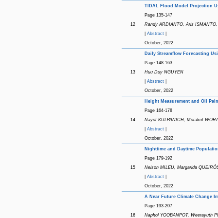
TIDAL Flood Model Projection U
Page 135-147
12
Randy ARDIANTO, Aris ISMANTO
|
Abstract
|
October, 2022
Daily Streamflow Forecasting Us
Page 148-163
13
Huu Duy NGUYEN
|
Abstract
|
October, 2022
Height Measurement and Oil Palm
Page 164-178
14
Nayot KULPANICH, Morakot WOR
|
Abstract
|
October, 2022
Nighttime and Daytime Populatio
Page 179-192
15
Nelson MILEU, Margarida QUEIRÓ
|
Abstract
|
October, 2022
A Near Future Climate Change Im
Page 193-207
16
Naphol YOOBANPOT, Weerayuth