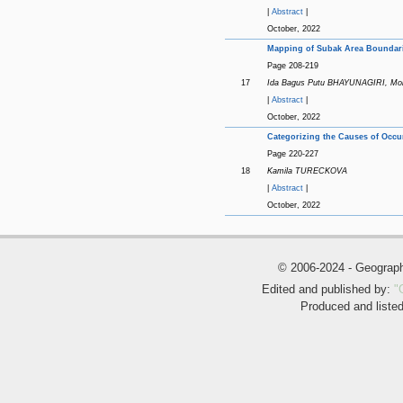
|
Abstract
|
October, 2022
Mapping of Subak Area Boundaries
Page 208-219
17
Ida Bagus Putu BHAYUNAGIRI, M
|
Abstract
|
October, 2022
Categorizing the Causes of Occu
Page 220-227
18
Kamila TURECKOVA
|
Abstract
|
October, 2022
© 2006-2024 - Geogra
Edited and published by:
"
Produced and liste