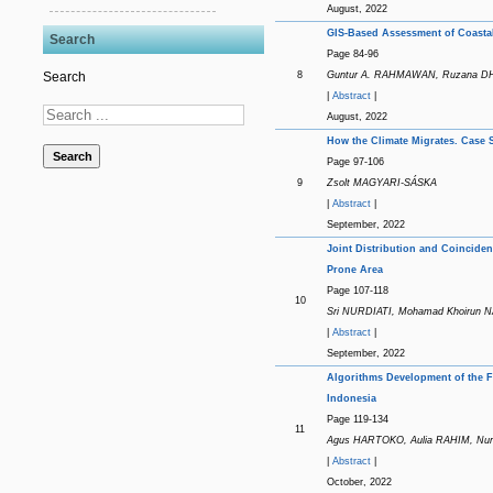
August, 2022
GIS-Based Assessment of Coastal 
Search
Page 84-96
8
Guntur A. RAHMAWAN, Ruzana DH
Search
|
Abstract
|
August, 2022
How the Climate Migrates. Case S
Search
Page 97-106
9
Zsolt MAGYARI-SÁSKA
|
Abstract
|
September, 2022
Joint Distribution and Coinciden
Prone Area
Page 107-118
10
Sri NURDIATI, Mohamad Khoirun N
|
Abstract
|
September, 2022
Algorithms Development of the F
Indonesia
Page 119-134
11
Agus HARTOKO, Aulia RAHIM, Nur
|
Abstract
|
October, 2022