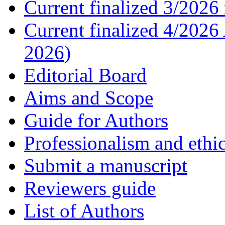
Current finalized 3/2026 
Current finalized 4/2026
2026)
Editorial Board
Aims and Scope
Guide for Authors
Professionalism and ethic
Submit a manuscript
Reviewers guide
List of Authors