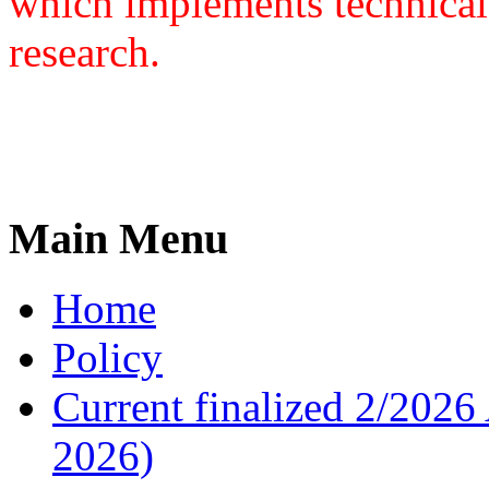
which implements technical
research.
Main Menu
Home
Policy
Current finalized 2/2026 
2026)