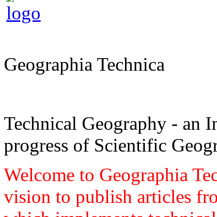
Geographia Technica
Technical Geography - an In
progress of Scientific Geog
Welcome to Geographia Techn
vision to publish articles f