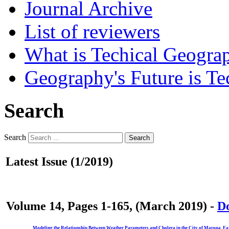
Journal Archive
List of reviewers
What is Techical Geogra
Geography's Future is Te
Search
Search
Search
Latest Issue (1/2019)
Volume 14, Pages 1-165, (March 2019) -
Do
Modeling the Relationship Between Weather Parameters and Cholera in the City of Maroua, F