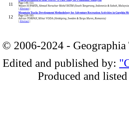
Page 146-155
11
Wayan SUPARTA, Ahmad Norazhar Mohd YATIM (South Tangerang, Indonesia & Sabah, Malaysia
|
Abstract
|
Mountain Tracks Development Methodology for Adventure Recreation Activities in Gurghiu 
Page 156-165
12
Adrian TORPAN, Mihai VODA (Jönköping, Sweden & Targu Mures, Romania)
|
Abstract
|
© 2006-2024 - Geographi
Edited and published by:
"G
Produced and listed