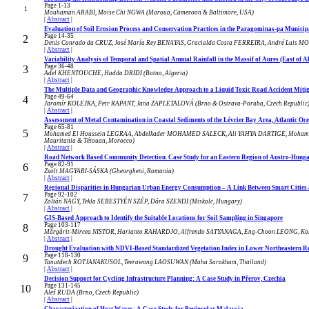
Page 1-13
1
Mouhaman ARABI, Moise Chi NGWA (Maroua, Cameroon & Baltimore, USA)
|
Abstract
|
Evaluation of Soil Erosion Process and Conservation Practices in the Paragominas-pa Municipa
Page 14-35
2
Denis Conrado da CRUZ, José María Rey BENAYAS, Gracialda Costa FERREIRA, André Luis MON
|
Abstract
|
Variability Analysis of Temporal and Spatial Annual Rainfall in the Massif of Aures (East of A
Page 36-48
3
Adel KHENTOUCHE, Hadda DRIDI (Batna, Algeria)
|
Abstract
|
The Multiple Data and Geographic Knowledge Approach to a Liquid Toxic Road Accident Mitiga
Page 49-64
4
Jaromír KOLEJKA, Petr RAPANT, Jana ZAPLETALOVÁ (Brno & Ostrava-Poruba, Czech Republic
|
Abstract
|
Assessment of Metal Contamination in Coastal Sediments of the Lévrier Bay Area, Atlantic Oc
Page 65-81
5
Mohamed El Houssein LEGRAA, Abdelkader MOHAMED SALECK, Ali YAHYA DARTIGE, Moham
Mauritania & Tétouan, Morocco)
|
Abstract
|
Road Network Based Community Detection. Case Study for an Eastern Region of Austro-Hun
Page 82-91
6
Zsolt MAGYARI-SÁSKA (Gheorgheni, Romania)
|
Abstract
|
Regional Disparities in Hungarian Urban Energy Consumption – A Link Between Smart Cities a
Page 92-102
7
Zoltán NAGY, Tekla SEBESTYÉN SZÉP, Dóra SZENDI (Miskolc, Hungary)
|
Abstract
|
GIS-Based Approach to Identify the Suitable Locations for Soil Sampling in Singapore
Page 103-117
8
Mărgărit-Mircea NISTOR, Harianto RAHARDJO, Alfrendo SATYANAGA, Eng-Choon LEONG, Koh
|
Abstract
|
Drought Evaluation with NDVI-Based Standardized Vegetation Index in Lower Northeastern Re
Page 118-130
9
Tanutdech ROTJANAKUSOL, Teerawong LAOSUWAN (Maha Sarakham, Thailand)
|
Abstract
|
Decision Support for Cycling Infrastructure Planning: A Case Study in Přerov, Czechia
Page 131-145
10
Aleš RUDA (Brno, Czech Republic)
|
Abstract
|
Characterization of Heat Waves: A Case Study for Peninsular Malaysia