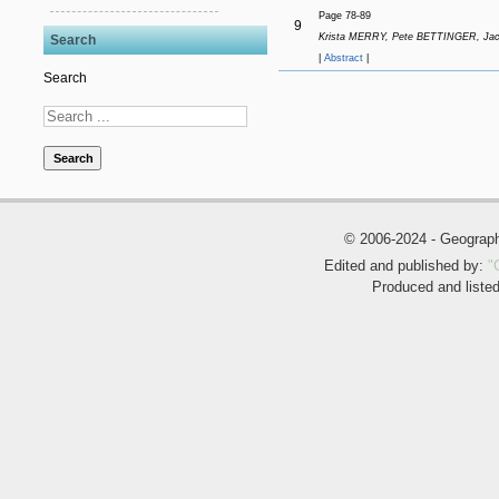
Page 78-89
9
Krista MERRY, Pete BETTINGER, Jac
Search
|
Abstract
|
Search
Search
© 2006-2024 - Geogra
Edited and published by:
"
Produced and liste