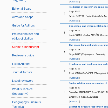
July, 2026)
|
Abstract
|
Predictors of tourists' shopping pr
Editorial Board
Page 29-40
4
István EGRESI, Fatih KARA (Istanbul,
Aims and Scope
|
Abstract
|
Guide for Authors
Conceptual and instrumental influe
Page 41-49
5
Professionalism and
Jordi GOMIS, Carlos TURÓN, Ramon R
ethics of citation
|
Abstract
|
The spatio-temporal analysis of im
Submit a manuscript
Page 50-58
6
Kinga IVAN (Cluj-Napoca, Romania)
Reviewers guide
|
Abstract
|
List of Authors
Developing and implementing multiu
Page 59-65
7
Journal Archive
Zsolt MAGYARI-SÁSKA (Gheorgheni, 
|
Abstract
|
List of reviewers
Spatial relations and perception of
Page 66-77
What is Techical
8
Stanislav MARTINÁT, Josef KUNC, P
Geography?
Budejovice, Czech Republic)
|
Abstract
|
Geography's Future is
Technical
Estimating urban forest carbon seq