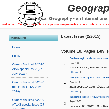
Geograp
Technical Geography - an International
Welcome to Geographia Technica, a journal unique in its vision to publish article
Latest Issue (2/2015)
Main Menu
Home
Volume 10, Pages 1-89, 
Policy
Boolean logic model for an environm
Page 1-8
Current finalized 2/2026
1
Valerio BAIOCCHI, Keti LELO, Felicia
AIAG special issue (27
|
Abstract
|
July, 2026)
Analysis of the spatial trends of 
Current finalized 3/2026
Page 9-19
2
regular issue (27 July,
Zoltán BUJDOSÓ, János PÉNZES, Szil
2026)
|
Abstract
|
Integrated survey for quarries mon
Current finalized 4/2026
Page 20-28
3
ATLAS special issue (27
Domenica COSTANTINO, Maria Giusepp