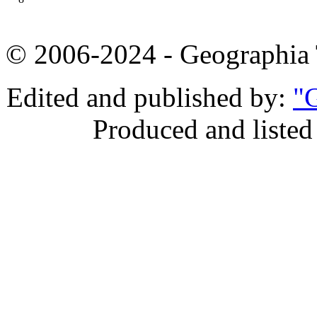
© 2006-2024 - Geographi
Edited and published by:
"G
Produced and listed