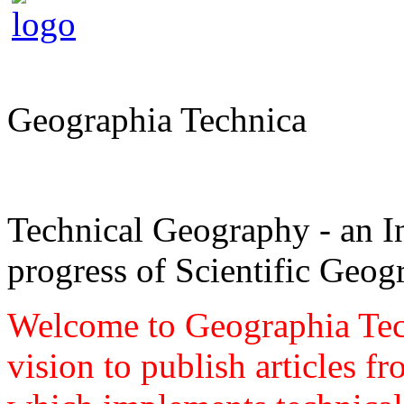
Geographia Technica
Technical Geography - an In
progress of Scientific Geog
Welcome to Geographia Techn
vision to publish articles f