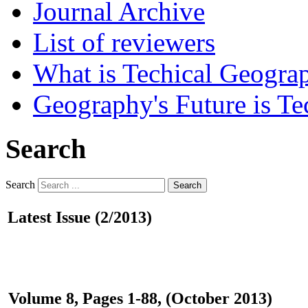
Journal Archive
List of reviewers
What is Techical Geogra
Geography's Future is Te
Search
Search
Search
Latest Issue (2/2013)
Volume 8, Pages 1-88, (October 2013)