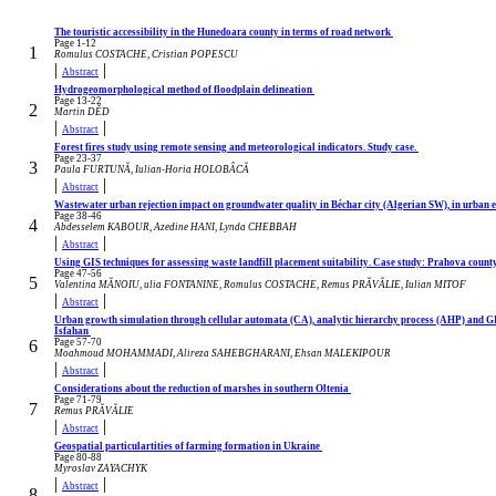
The touristic accessibility in the Hunedoara county in terms of road network
Page 1-12
1
Romulus COSTACHE, Cristian POPESCU
|
|
Abstract
Hydrogeomorphological method of floodplain delineation
Page 13-22
2
Martin DĚD
|
|
Abstract
Forest fires study using remote sensing and meteorological indicators. Study case.
Page 23-37
3
Paula FURTUNĂ, Iulian-Horia HOLOBÂCĂ
|
|
Abstract
Wastewater urban rejection impact on groundwater quality in Béchar city (Algerian SW), in urban 
Page 38-46
4
Abdesselem KABOUR, Azedine HANI, Lynda CHEBBAH
|
|
Abstract
Using GIS techniques for assessing waste landfill placement suitability. Case study: Prahova coun
Page 47-56
5
Valentina MĂNOIU, ulia FONTANINE, Romulus COSTACHE, Remus PRĂVĂLIE, Iulian MITOF
|
|
Abstract
Urban growth simulation through cellular automata (CA), analytic hierarchy process (AHP) and GIS;
Isfahan
6
Page 57-70
Moahmoud MOHAMMADI, Alireza SAHEBGHARANI, Ehsan MALEKIPOUR
|
|
Abstract
Considerations about the reduction of marshes in southern Oltenia
Page 71-79
7
Remus PRĂVĂLIE
|
|
Abstract
Geospatial particulartities of farming formation in Ukraine
Page 80-88
Myroslav ZAYACHYK
|
|
Abstract
8