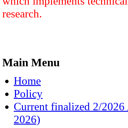
which implements technical
research.
Main Menu
Home
Policy
Current finalized 2/2026 
2026)