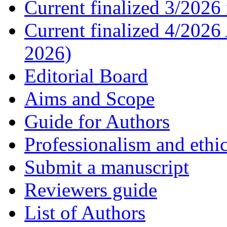
Current finalized 3/2026 
Current finalized 4/2026
2026)
Editorial Board
Aims and Scope
Guide for Authors
Professionalism and ethic
Submit a manuscript
Reviewers guide
List of Authors