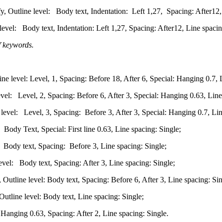
y, Outline level: Body text, Indentation: Left 1,27, Spacing: After12,
level: Body text, Indentation: Left 1,27, Spacing: After12, Line spacin
of keywords.
 level: Level, 1, Spacing: Before 18, After 6, Special: Hanging 0.7, L
el: Level, 2, Spacing: Before 6, After 3, Special: Hanging 0.63, Line
level: Level, 3, Spacing: Before 3, After 3, Special: Hanging 0.7, Lin
ody Text, Special: First line 0.63, Line spacing: Single;
Body text, Spacing: Before 3, Line spacing: Single;
el: Body text, Spacing: After 3, Line spacing: Single;
utline level: Body text, Spacing: Before 6, After 3, Line spacing: Sin
tline level: Body text, Line spacing: Single;
Hanging 0.63, Spacing: After 2, Line spacing: Single.