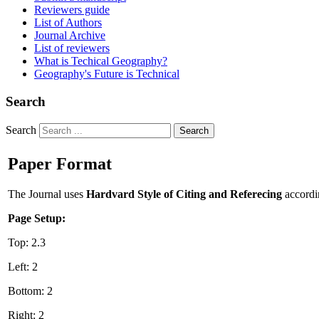
Reviewers guide
List of Authors
Journal Archive
List of reviewers
What is Techical Geography?
Geography's Future is Technical
Search
Search
Search
Paper Format
The Journal uses
Hardvard Style of Citing and Referecing
accordi
Page Setup:
Top: 2.3
Left: 2
Bottom: 2
Right: 2