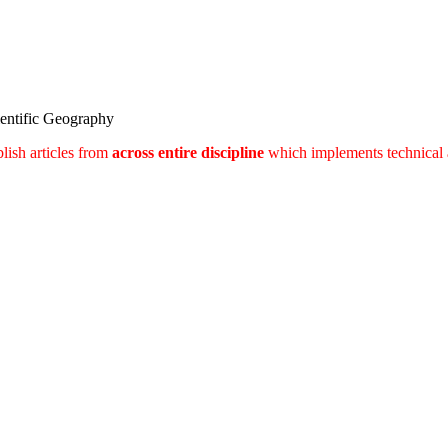
ientific Geography
lish articles from
across entire discipline
which implements technical 