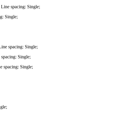
 Line spacing: Single;
g: Single;
ine spacing: Single;
 spacing: Single;
e spacing: Single;
gle;