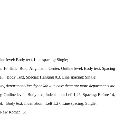
e level: Body text, Line spacing: Single;
 Italic, Bold, Alignment: Center, Outline level: Body text, Spacing:
el: Body Text, Special: Hanging 0.3, Line spacing: Single;
sity, department (faculty or lab – in case there are more departments inc
, Outline level: Body text, Indentation: Left 1,25, Spacing: Before 14,
: Body text, Indentation: Left 1,27, Line spacing: Single;
e New Roman, 5;