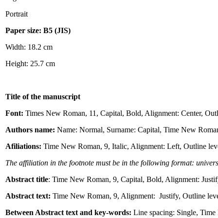
Portrait
Paper size: B5 (JIS)
Width: 18.2 cm
Height: 25.7 cm
Title of the manuscript
Font:
Times New Roman, 11, Capital, Bold, Alignment: Center, Outlin
Authors name:
Name: Normal, Surname: Capital, Time New Roman, 10,
Afiliations:
Time New Roman, 9, Italic, Alignment: Left, Outline lev
The affiliation in the footnote must be in the following format: univer
Abstract title
: Time New Roman, 9, Capital, Bold, Alignment: Justify
Abstract text:
Time New Roman, 9, Alignment: Justify, Outline level
Between Abstract text and key-words:
Line spacing: Single, Tim