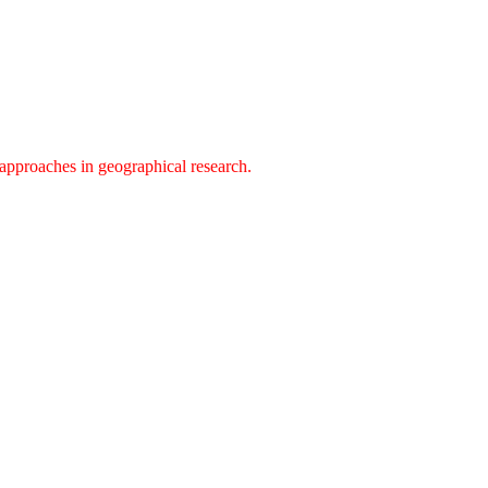
approaches in geographical research.