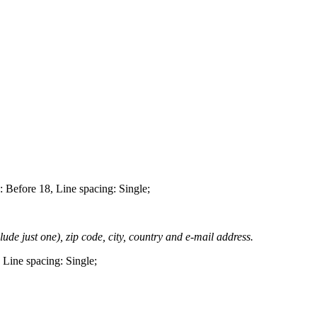
 Before 18, Line spacing: Single;
lude just one), zip code, city, country and e-mail address.
 Line spacing: Single;