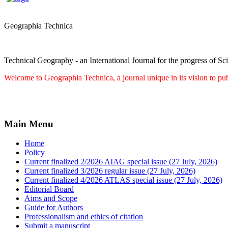
Geographia Technica
Technical Geography - an International Journal for the progress of Sc
Welcome to Geographia Technica, a journal unique in its vision to pub
Main Menu
Home
Policy
Current finalized 2/2026 AIAG special issue (27 July, 2026)
Current finalized 3/2026 regular issue (27 July, 2026)
Current finalized 4/2026 ATLAS special issue (27 July, 2026)
Editorial Board
Aims and Scope
Guide for Authors
Professionalism and ethics of citation
Submit a manuscript