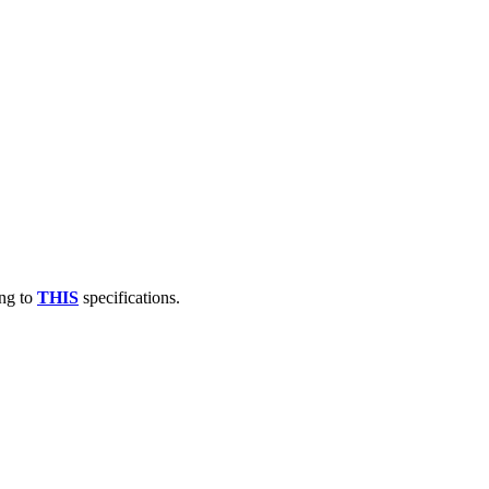
ng to
THIS
specifications.