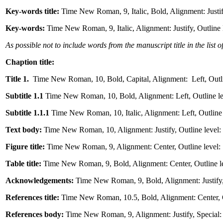
Key-words title:
Time New Roman, 9, Italic, Bold, Alignment: Justif
Key-words:
Time New Roman, 9, Italic, Alignment: Justify, Outline 
As possible not to include words from the manuscript title in the list 
Chaption title:
Title 1.
Time New Roman, 10, Bold, Capital, Alignment: Left, Outline
Subtitle 1.1
Time New Roman, 10, Bold, Alignment: Left, Outline lev
Subtitle 1.1.1
Time New Roman, 10, Italic, Alignment: Left, Outline 
Text body:
Time New Roman, 10, Alignment: Justify, Outline level: B
Figure title:
Time New Roman, 9, Alignment: Center, Outline level: 
Table title:
Time New Roman, 9, Bold, Alignment: Center, Outline lev
Acknowledgements:
Time New Roman, 9, Bold, Alignment: Justify, O
References title:
Time New Roman, 10.5, Bold, Alignment: Center, Ou
References body:
Time New Roman, 9, Alignment: Justify, Special: 