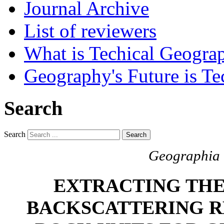
Journal Archive
List of reviewers
What is Techical Geogra
Geography's Future is Te
Search
Search
Search
Geographia T
EXTRACTING THE
BACKSCATTERING R