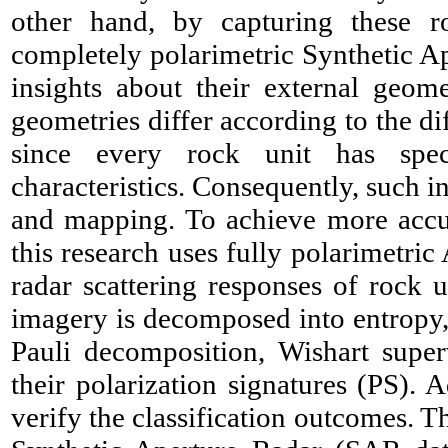
other hand, by capturing these ro
completely polarimetric Synthetic A
insights about their external geom
geometries differ according to the di
since every rock unit has spec
characteristics. Consequently, such i
and mapping. To achieve more accur
this research uses fully polarimetr
radar scattering responses of rock u
imagery is decomposed into entropy, 
Pauli decomposition, Wishart superv
their polarization signatures (PS). A
verify the classification outcomes. T