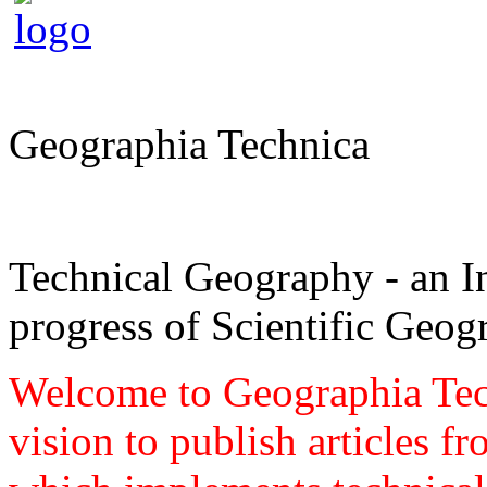
Geographia Technica
Technical Geography - an In
progress of Scientific Geog
Welcome to Geographia Techn
vision to publish articles f