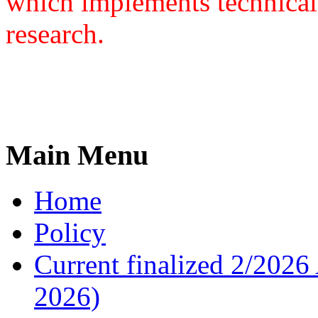
which implements technical
research.
Main Menu
Home
Policy
Current finalized 2/2026 
2026)