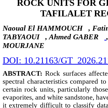
ROCK UNITS FOR 
TAFILALET R
Naoual El HAMMOUCH
, Fa
TABYAOUI
, Ahmed GABER
MOURJANE
DOI: 10.21163/GT_2026.21
ABSTRACT:
Rock surfaces affecte
spectral characteristics compared to
certain rock units, particularly tho
evaporites, and white sandstone, hav
it extremely difficult to classify d