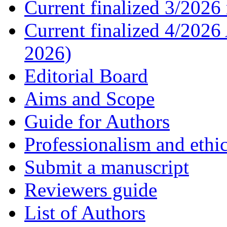
Current finalized 3/2026 
Current finalized 4/2026
2026)
Editorial Board
Aims and Scope
Guide for Authors
Professionalism and ethic
Submit a manuscript
Reviewers guide
List of Authors