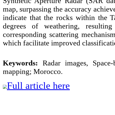
Synthetic Aperture Radar (SAR data
map, surpassing the accuracy achiev
indicate that the rocks within the 
degrees of weathering, resultin
corresponding scattering mechanism
which facilitate improved classificat
Keywords:
Radar images, Space-b
mapping; Morocco.
Full article here