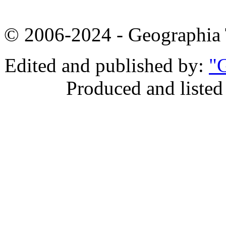
© 2006-2024 - Geographi
Edited and published by:
"G
Produced and listed