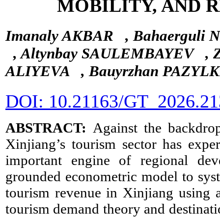
MOBILITY, AND 
Imanaly AKBAR
, Bahaergul
, Altynbay SAULEMBAYEV
,
ALIYEVA
, Bauyrzhan PAZY
DOI: 10.21163/GT_2026.21
ABSTRACT:
Against the backdro
Xinjiang’s tourism sector has expe
important engine of regional de
grounded econometric model to syste
tourism revenue in Xinjiang using 
tourism demand theory and destinati