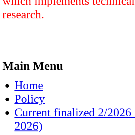
which implements technical
research.
Main Menu
Home
Policy
Current finalized 2/2026 
2026)