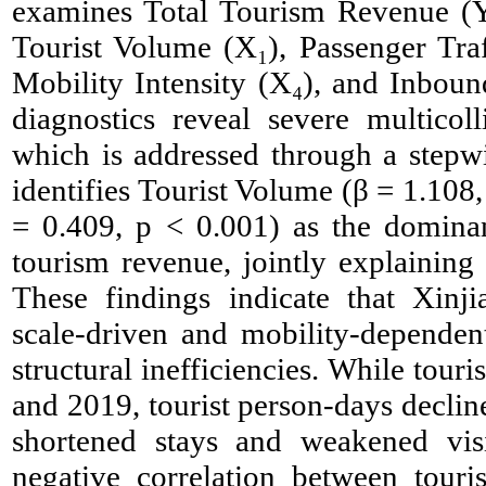
examines Total Tourism Revenue (Y) 
Tourist Volume (X₁), Passenger Traf
Mobility Intensity (X₄), and Inbound
diagnostics reveal severe multicol
which is addressed through a stepw
identifies Tourist Volume (β = 1.108,
= 0.409, p < 0.001) as the dominant 
tourism revenue, jointly explaining
These findings indicate that Xinj
scale-driven and mobility-dependent
structural inefficiencies. While tou
and 2019, tourist person-days declin
shortened stays and weakened vis
negative correlation between touri