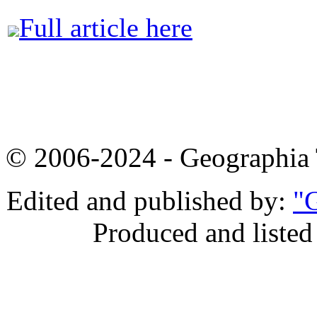
Full article here
© 2006-2024 - Geographi
Edited and published by:
"G
Produced and listed