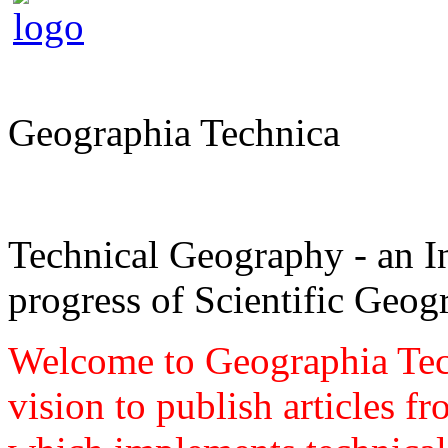
Geographia Technica
Technical Geography - an In
progress of Scientific Geog
Welcome to Geographia Techn
vision to publish articles f