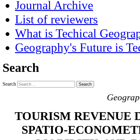
Journal Archive
List of reviewers
What is Techical Geogra
Geography's Future is Te
Search
Search
Search
Geograph
TOURISM REVENUE D
SPATIO-ECONOMETR