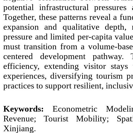
potential infrastructural pressures 
Together, these patterns reveal a fu
expansion and qualitative depth, 
pressure and limited per-capita valu
must transition from a volume-bas
centered development pathway. T
efficiency, extending visitor stay
experiences, diversifying tourism p
practices to support resilient, inclu
Keywords:
Econometric Modelin
Revenue; Tourist Mobility; Spati
Xinjiang.