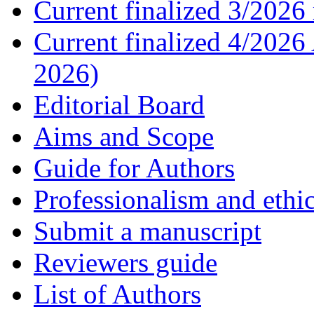
Current finalized 3/2026 
Current finalized 4/2026
2026)
Editorial Board
Aims and Scope
Guide for Authors
Professionalism and ethic
Submit a manuscript
Reviewers guide
List of Authors