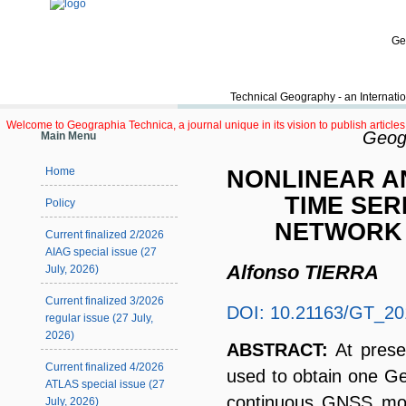
Ge
Technical Geography - an Internatio
Welcome to Geographia Technica, a journal unique in its vision to publish article
Geogr
Main Menu
NONLINEAR A
Home
TIME SER
Policy
NETWORK 
Current finalized 2/2026
AIAG special issue (27
Alfonso TIERRA
July, 2026)
Current finalized 3/2026
DOI: 10.21163/GT_20
regular issue (27 July,
2026)
ABSTRACT:
At prese
Current finalized 4/2026
used to obtain one G
ATLAS special issue (27
continuous GNSS moni
July, 2026)