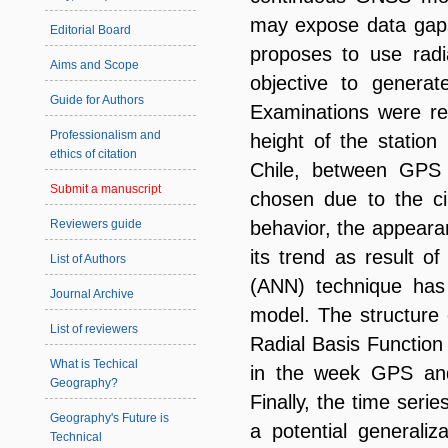
may expose data gaps 
Editorial Board
proposes to use radi
Aims and Scope
objective to generat
Guide for Authors
Examinations were rea
Professionalism and
height of the statio
ethics of citation
Chile, between GPS
Submit a manuscript
chosen due to the cir
Reviewers guide
behavior, the appeara
its trend as result o
List of Authors
(ANN) technique has 
Journal Archive
model. The structure 
List of reviewers
Radial Basis Function
What is Techical
in the week GPS and 
Geography?
Finally, the time seri
Geography's Future is
a potential generaliz
Technical