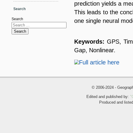
prediction yields a m
Search
This leads to the conc
Search
one single neural mode
Search
Keywords:
GPS, Time
Gap, Nonlinear.
Full article here
© 2006-2024 - Geogra
Edited and published by:
"
Produced and liste