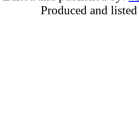
Produced and listed