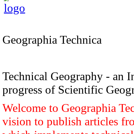
Geographia Technica
Technical Geography - an In
progress of Scientific Geog
Welcome to Geographia Techn
vision to publish articles f