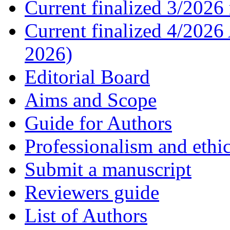
Current finalized 3/2026 
Current finalized 4/2026
2026)
Editorial Board
Aims and Scope
Guide for Authors
Professionalism and ethic
Submit a manuscript
Reviewers guide
List of Authors