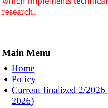
which implements technical
research.
Main Menu
Home
Policy
Current finalized 2/2026 
2026)