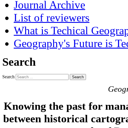
Journal Archive
List of reviewers
What is Techical Geogra
Geography's Future is Te
Search
Search
Search
Geogr
Knowing the past for mana
between historical cartogr