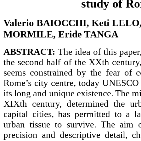
study of Ro
Valerio BAIOCCHI, Keti LELO,
MORMILE, Eride TANGA
ABSTRACT:
The idea of this paper
the second half of the XXth century,
seems constrained by the fear of c
Rome’s city centre, today UNESCO sit
its long and unique existence. The mi
XIXth century, determined the ur
capital cities, has permitted to a l
urban tissue to survive. The aim o
precision and descriptive detail, 