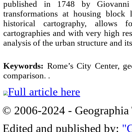
published in 1748 by Giovanni B
transformations at housing block 
historical cartography, allows 
cartographies and with very high res
analysis of the urban structure and it
Keywords:
Rome’s City Center, geo
comparison. .
Full article here
© 2006-2024 - Geographi
Edited and published by:
"G