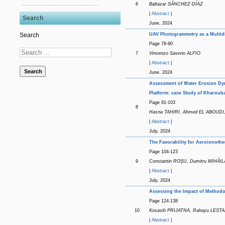
6
Baltazar SÁNCHEZ-DÍAZ
|
Abstract
|
Search
June, 2024
UAV Photogrammetry as a Multid
Search
Page 78-90
7
Vincenzo Saverio ALFIO
|
Abstract
|
Search
June, 2024
Assessment of Water Erosion Dyn
Platform: case Study of Kharoub
Page 91-103
8
Hasna TAHIRI, Ahmed EL ABOUDI
|
Abstract
|
July, 2024
The Favorability for Aeroionoth
Page 104-123
9
Constantin ROȘU, Dumitru MIHĂIL
|
Abstract
|
July, 2024
Assessing the Impact of Methodo
Page 124-138
10
Kosasih PRIJATNA, Rahayu LESTA
|
Abstract
|