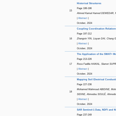
Historical Structures
Page 186-196
15
Ahmed Kamal Hamed DEWEDAR, Ma
|
Abstract
|
October, 2024
Coupling Coordination Relation
Page 197-212
16
Zhangxin YIN, Liuyan DAI, Chang 
|
Abstract
|
October, 2024
The Application of the SWAT+ M
Page 213-226
17
Reza Fadilla HAIKAL, Slamet SUP
|
Abstract
|
October, 2024
Mapping Soil Electrical Conductiv
Page 227-236
Mohamed Mahmoud ABIDINE, Moha
18
SIDINE, Ahmedou SOULÉ, Ahmed
|
Abstract
|
October, 2024
SAR Sentinel-1 Data, NDFI and N
Page 237-249