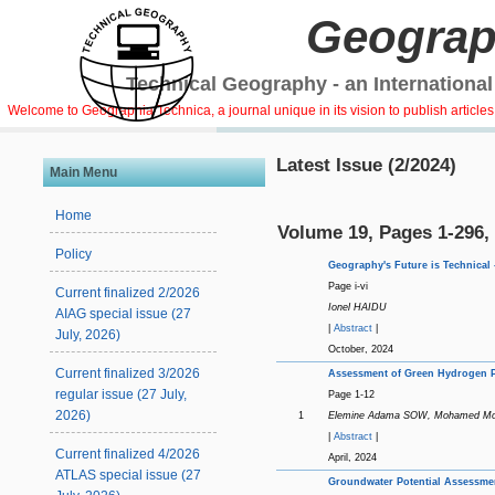
Geograp
Technical Geography - an International
Welcome to Geographia Technica, a journal unique in its vision to publish article
Latest Issue (2/2024)
Main Menu
Home
Volume 19, Pages 1-296,
Policy
Geography's Future is Technical -
Page i-vi
Current finalized 2/2026
Ionel HAIDU
AIAG special issue (27
|
Abstract
|
July, 2026)
October, 2024
Current finalized 3/2026
Assessment of Green Hydrogen Pr
regular issue (27 July,
Page 1-12
2026)
1
Elemine Adama SOW, Mohamed M
|
Abstract
|
Current finalized 4/2026
April, 2024
ATLAS special issue (27
Groundwater Potential Assessmen