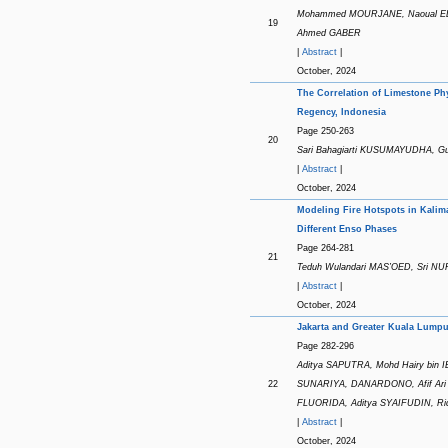
Mohammed MOURJANE, Naoual EL 
19
Ahmed GABER
|
Abstract
|
October, 2024
The Correlation of Limestone Ph
Regency, Indonesia
Page 250-263
20
Sari Bahagiarti KUSUMAYUDHA, 
|
Abstract
|
October, 2024
Modeling Fire Hotspots in Kalim
Different Enso Phases
Page 264-281
21
Teduh Wulandari MAS’OED, Sri N
|
Abstract
|
October, 2024
Jakarta and Greater Kuala Lumpu
Page 282-296
Aditya SAPUTRA, Mohd Hairy bin IB
22
SUNARIYA, DANARDONO, Afif Ari 
FLUORIDA, Aditya SYAIFUDIN, R
|
Abstract
|
October, 2024