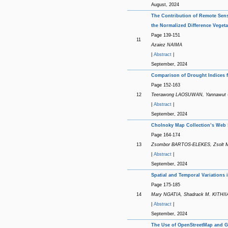
August, 2024
The Contribution of Remote Sens
the Normalized Difference Vegeta
Page 139-151
11
Azaiez NAIMA
|
Abstract
|
September, 2024
Comparison of Drought Indices f
Page 152-163
12
Teerawong LAOSUWAN, Yannawut 
|
Abstract
|
September, 2024
Cholnoky Map Collection’s Web S
Page 164-174
13
Zsombor BARTOS-ELEKES, Zsolt
|
Abstract
|
September, 2024
Spatial and Temporal Variations 
Page 175-185
14
Mary NGATIA, Shadrack M. KITHI
|
Abstract
|
September, 2024
The Use of OpenStreetMap and GIS