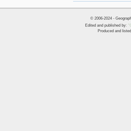
© 2006-2024 - Geogra
Edited and published by:
"
Produced and liste