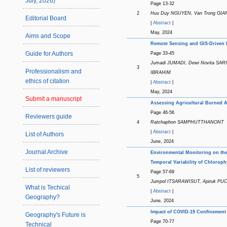
July, 2026)
Page 13-32
2
Huu Duy NGUYEN, Van Trong GIAN
Editorial Board
|
Abstract
|
May, 2024
Aims and Scope
Remote Sensing and GIS-Driven M
Guide for Authors
Page 33-45
Jumadi JUMADI, Dewi Novita SA
3
Professionalism and
IBRAHIM
ethics of citation
|
Abstract
|
May, 2024
Submit a manuscript
Assessing Agricultural Burned Ar
Page 46-56
Reviewers guide
4
Ratchaphon SAMPHUTTHANONT
|
Abstract
|
List of Authors
June, 2024
Journal Archive
Environmental Monitoring on the
Temporal Variability of Chloroph
List of reviewers
Page 57-69
5
Jumpol ITSARAWISUT, Apiruk P
What is Techical
|
Abstract
|
Geography?
June, 2024
Impact of COVID-19 Confinement 
Geography's Future is
Page 70-77
Technical