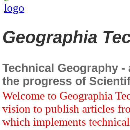
Geographia Te
Technical Geography - a
the progress of Scient
Welcome to Geographia Techn
vision to publish articles f
which implements technical