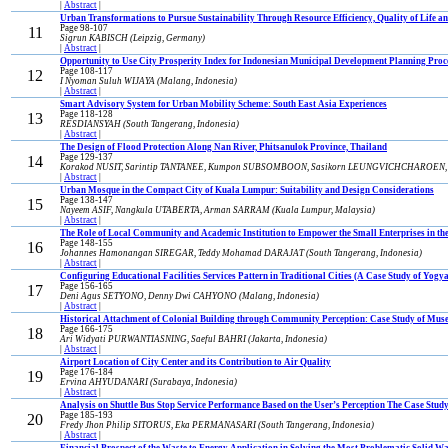
|
Abstract
|
Urban Transformations to Pursue Sustainability Through Resource Efficiency, Quality of Life a
Page 98-107
11
Sigrun KABISCH (Leipzig, Germany)
|
Abstract
|
Opportunity to Use City Prosperity Index for Indonesian Municipal Development Planning Proc
Page 108-117
12
I Nyoman Suluh WIJAYA (Malang, Indonesia)
|
Abstract
|
Smart Advisory System for Urban Mobility Scheme: South East Asia Experiences
Page 118-128
13
RESDIANSYAH (South Tangerang, Indonesia)
|
Abstract
|
The Design of Flood Protection Along Nan River, Phitsanulok Province, Thailand
Page 129-137
14
Korakod NUSIT, Sarintip TANTANEE, Kumpon SUBSOMBOON, Sasikorn LEUNGVICHCHAROEN, Su
|
Abstract
|
Urban Mosque in the Compact City of Kuala Lumpur: Suitability and Design Considerations
Page 138-147
15
Nayeem ASIF, Nangkula UTABERTA, Arman SARRAM (Kuala Lumpur, Malaysia)
|
Abstract
|
The Role of Local Community and Academic Institution to Empower the Small Enterprises in the
Page 148-155
16
Johannes Hamonangan SIREGAR, Teddy Mohamad DARAJAT (South Tangerang, Indonesia)
|
Abstract
|
Configuring Educational Facilities Services Pattern in Traditional Cities (A Case Study of Yogy
Page 156-165
17
Deni Agus SETYONO, Denny Dwi CAHYONO (Malang, Indonesia)
|
Abstract
|
Historical Attachment of Colonial Building through Community Perception: Case Study of Mu
Page 166-175
18
Ari Widyati PURWANTIASNING, Saeful BAHRI (Jakarta, Indonesia)
|
Abstract
|
Airport Location of City Center and its Contribution to Air Quality
Page 176-184
19
Ervina AHYUDANARI (Surabaya, Indonesia)
|
Abstract
|
Analysis on Shuttle Bus Stop Service Performance Based on the User’s Perception The Case Study
Page 185-193
20
Fredy Jhon Philip SITORUS, Eka PERMANASARI (South Tangerang, Indonesia)
|
Abstract
|
Financial Prospect of the Waste to Energy Application in Solving the Most Problematic Solid 