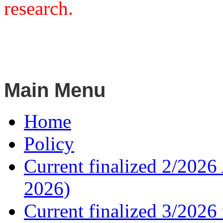
research.
Main Menu
Home
Policy
Current finalized 2/2026 
2026)
Current finalized 3/2026 