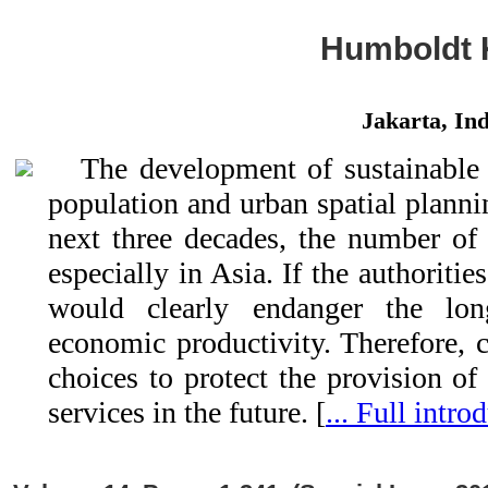
Humboldt 
Jakarta, Ind
The development of sustainable 
population and urban spatial plannin
next three decades, the number of p
especially in Asia. If the authorities
would clearly endanger the lon
economic productivity. Therefore, 
choices to protect the provision of
services in the future. [
... Full intro