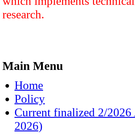
which implements technical
research.
Main Menu
Home
Policy
Current finalized 2/2026 
2026)