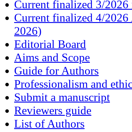
Current finalized 3/2026 
Current finalized 4/2026
2026)
Editorial Board
Aims and Scope
Guide for Authors
Professionalism and ethic
Submit a manuscript
Reviewers guide
List of Authors