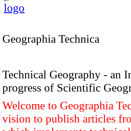
Geographia Technica
Technical Geography - an In
progress of Scientific Geog
Welcome to Geographia Techn
vision to publish articles f