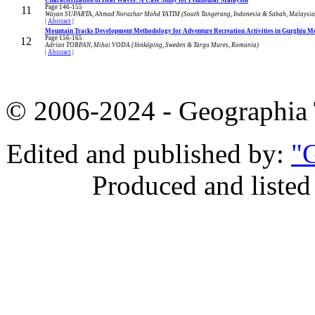
Page 146-155
11
Wayan SUPARTA, Ahmad Norazhar Mohd YATIM (South Tangerang, Indonesia & Sabah, Malaysia
|
Abstract
|
Mountain Tracks Development Methodology for Adventure Recreation Activities in Gurghiu 
Page 156-165
12
Adrian TORPAN, Mihai VODA (Jönköping, Sweden & Targu Mures, Romania)
|
Abstract
|
© 2006-2024 - Geographi
Edited and published by:
"G
Produced and listed