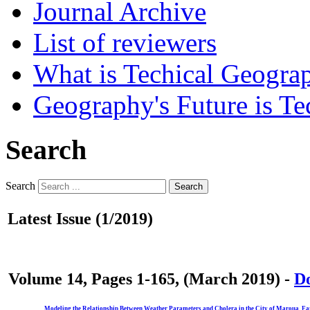
Journal Archive
List of reviewers
What is Techical Geogra
Geography's Future is Te
Search
Search
Search
Latest Issue (1/2019)
Volume 14, Pages 1-165, (March 2019) -
Do
Modeling the Relationship Between Weather Parameters and Cholera in the City of Maroua, F