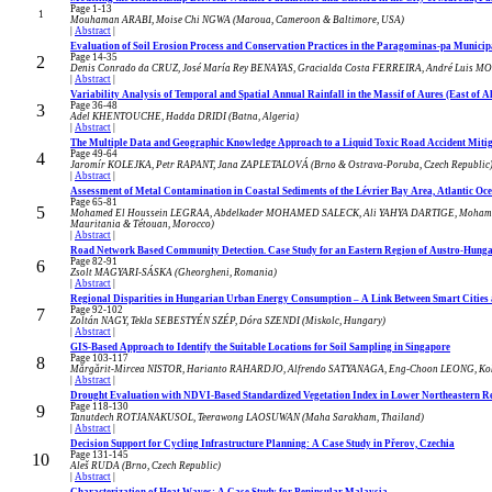
Page 1-13
1
Mouhaman ARABI, Moise Chi NGWA (Maroua, Cameroon & Baltimore, USA)
|
Abstract
|
Evaluation of Soil Erosion Process and Conservation Practices in the Paragominas-pa Municipa
Page 14-35
2
Denis Conrado da CRUZ, José María Rey BENAYAS, Gracialda Costa FERREIRA, André Luis MON
|
Abstract
|
Variability Analysis of Temporal and Spatial Annual Rainfall in the Massif of Aures (East of A
Page 36-48
3
Adel KHENTOUCHE, Hadda DRIDI (Batna, Algeria)
|
Abstract
|
The Multiple Data and Geographic Knowledge Approach to a Liquid Toxic Road Accident Mitiga
Page 49-64
4
Jaromír KOLEJKA, Petr RAPANT, Jana ZAPLETALOVÁ (Brno & Ostrava-Poruba, Czech Republic
|
Abstract
|
Assessment of Metal Contamination in Coastal Sediments of the Lévrier Bay Area, Atlantic Oc
Page 65-81
5
Mohamed El Houssein LEGRAA, Abdelkader MOHAMED SALECK, Ali YAHYA DARTIGE, Moham
Mauritania & Tétouan, Morocco)
|
Abstract
|
Road Network Based Community Detection. Case Study for an Eastern Region of Austro-Hun
Page 82-91
6
Zsolt MAGYARI-SÁSKA (Gheorgheni, Romania)
|
Abstract
|
Regional Disparities in Hungarian Urban Energy Consumption – A Link Between Smart Cities a
Page 92-102
7
Zoltán NAGY, Tekla SEBESTYÉN SZÉP, Dóra SZENDI (Miskolc, Hungary)
|
Abstract
|
GIS-Based Approach to Identify the Suitable Locations for Soil Sampling in Singapore
Page 103-117
8
Mărgărit-Mircea NISTOR, Harianto RAHARDJO, Alfrendo SATYANAGA, Eng-Choon LEONG, Koh
|
Abstract
|
Drought Evaluation with NDVI-Based Standardized Vegetation Index in Lower Northeastern Re
Page 118-130
9
Tanutdech ROTJANAKUSOL, Teerawong LAOSUWAN (Maha Sarakham, Thailand)
|
Abstract
|
Decision Support for Cycling Infrastructure Planning: A Case Study in Přerov, Czechia
Page 131-145
10
Aleš RUDA (Brno, Czech Republic)
|
Abstract
|
Characterization of Heat Waves: A Case Study for Peninsular Malaysia