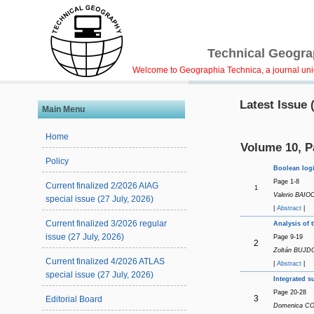
Technical Geograp
Welcome to Geographia Technica, a journal uniqu
Latest Issue 
Main Menu
Home
Volume 10, P
Policy
Boolean logi
Page 1-8
Current finalized 2/2026 AIAG
1
Valerio BAIO
special issue (27 July, 2026)
|
Abstract
|
Current finalized 3/2026 regular
Analysis of 
issue (27 July, 2026)
Page 9-19
2
Zoltán BUJDO
Current finalized 4/2026 ATLAS
|
Abstract
|
special issue (27 July, 2026)
Integrated s
Page 20-28
3
Editorial Board
Domenica COS