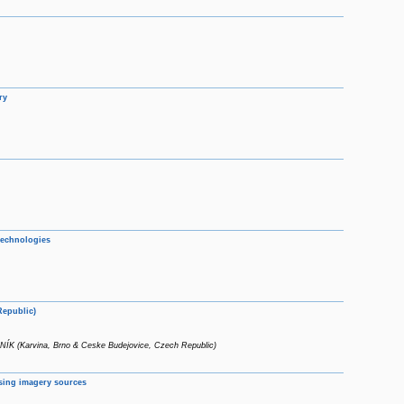
ry
technologies
Republic)
(Karvina, Brno & Ceske Budejovice, Czech Republic)
nsing imagery sources