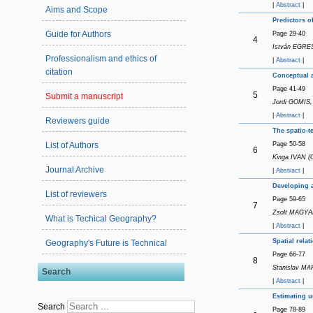
|
Abstract
|
Aims and Scope
Predictors o
Guide for Authors
Page 29-40
4
István EGRESI
Professionalism and ethics of
|
Abstract
|
citation
Conceptual a
Page 41-49
5
Submit a manuscript
Jordi GOMIS,
|
Abstract
|
Reviewers guide
The spatio-t
Page 50-58
List of Authors
6
Kinga IVAN (
Journal Archive
|
Abstract
|
Developing a
List of reviewers
Page 59-65
7
Zsolt MAGYA
What is Techical Geography?
|
Abstract
|
Spatial rela
Geography's Future is Technical
Page 66-77
8
Stanislav MA
Search
|
Abstract
|
Estimating u
Search
Page 78-89