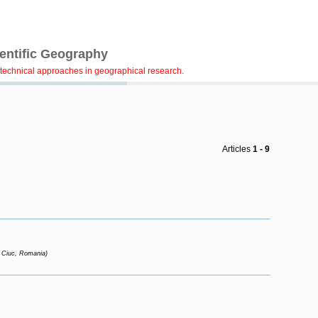
ientific Geography
technical approaches in geographical research.
Articles
1 - 9
 Ciuc, Romania)