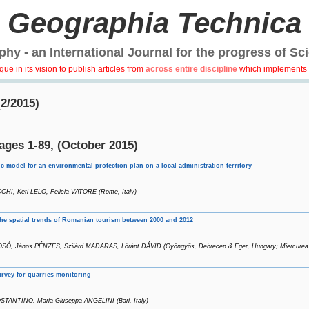
Geographia Technica
hy - an International Journal for the progress of Sc
e in its vision to publish articles from
across entire discipline
which implements 
(2/2015)
ages 1-89, (October 2015)
c model for an environmental protection plan on a local administration territory
CCHI, Keti LELO, Felicia VATORE (Rome, Italy)
the spatial trends of Romanian tourism between 2000 and 2012
SÓ, János PÉNZES, Szilárd MADARAS, Lóránt DÁVID (Gyöngyös, Debrecen & Eger, Hungary; Miercurea
urvey for quarries monitoring
TANTINO, Maria Giuseppa ANGELINI (Bari, Italy)