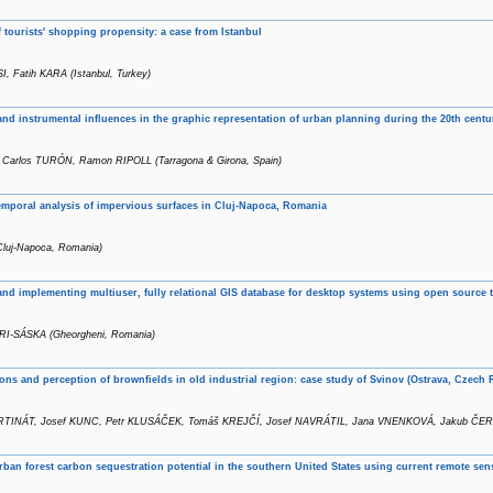
f tourists' shopping propensity: a case from Istanbul
, Fatih KARA (Istanbul, Turkey)
nd instrumental influences in the graphic representation of urban planning during the 20th centu
 Carlos TURÓN, Ramon RIPOLL (Tarragona & Girona, Spain)
emporal analysis of impervious surfaces in Cluj-Napoca, Romania
Cluj-Napoca, Romania)
nd implementing multiuser, fully relational GIS database for desktop systems using open source 
RI-SÁSKA (Gheorgheni, Romania)
tions and perception of brownfields in old industrial region: case study of Svinov (Ostrava, Czech 
RTINÁT, Josef KUNC, Petr KLUSÁČEK, Tomáš KREJČÍ, Josef NAVRÁTIL, Jana VNENKOVÁ, Jakub ČERNÍK 
rban forest carbon sequestration potential in the southern United States using current remote se