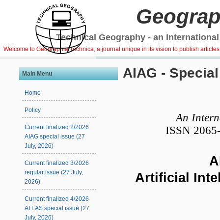
Geograp
Technical Geography - an International
Welcome to Geographia Technica, a journal unique in its vision to publish article
AIAG - Special
Main Menu
Home
Policy
An Intern
Current finalized 2/2026
ISSN 2065-
AIAG special issue (27
July, 2026)
AI
Current finalized 3/2026
regular issue (27 July,
Artificial In
2026)
Current finalized 4/2026
ATLAS special issue (27
July, 2026)