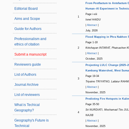
From Postfactum to Antefactum Ge
Editorial Board
Human–AI Experiment in Techni
Page i-xiii
1
Aims and Scope
Ionel HAIDU
|
Abstract
|
Guide for Authors
July, 2026
Flood Mapping in Phra Nakhon Si
Professionalism and
Page 1-18
ethics of citation
2
Kritchayan INTARAT, Phatsach
|
Abstract
|
Submit a manuscript
October, 2025
Reviewers guide
Projecting LULC Change (2025–20
Kambang Watershed, West Sumat
List of Authors
Page 19-34
3
Triyatno TRIYATNO, Lailatur RAH
Journal Archive
|
Abstract
|
November, 2025
List of reviewers
Predicting Fire Hotspots in Ka
Page 35-50
What is Techical
Sri NURDIATI, Mochamad Tito JU
Geography?
4
NAJIB
Geography's Future is
|
Abstract
|
Technical
November, 2025