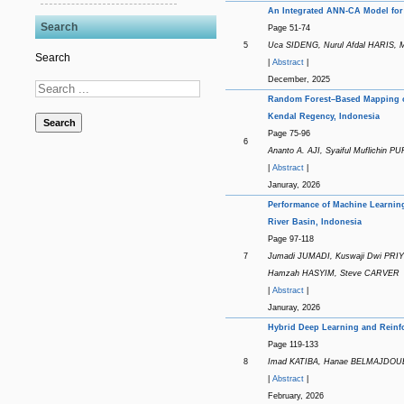
An Integrated ANN-CA Model for 
Search
Page 51-74
5
Uca SIDENG, Nurul Afdal HARIS, 
Search
|
Abstract
|
December, 2025
Random Forest–Based Mapping of 
Kendal Regency, Indonesia
Search
Page 75-96
6
Ananto A. AJI, Syaiful Muflichin
|
Abstract
|
Januray, 2026
Performance of Machine Learning
River Basin, Indonesia
Page 97-118
7
Jumadi JUMADI, Kuswaji Dwi PR
Hamzah HASYIM, Steve CARVER
|
Abstract
|
Januray, 2026
Hybrid Deep Learning and Reinfo
Page 119-133
8
Imad KATIBA, Hanae BELMAJDOUB
|
Abstract
|
February, 2026