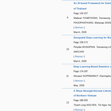
An AI-based Framework for Esti
of Thailand
Page 134-157
9
Maliwan THABTHONG, Teerawong L
PHOOPHATHONG, Maharaja SIN
|
Abstract
|
March, 2026
Geospatial Deep Learning for B
Page 158-173
Pimpilai WUNAPHAI, Teerawong 
10
AWICHIN
|
Abstract
|
March, 2026
Deep Learning-Based Detection o
Page 174-187
11
Worawit SUPPAWIMUT, Ratchap
|
Abstract
|
May, 2026
A Shear-Strength-Derived Lithol
of Northern Vietnam
Page 188-205
12
Thanh Long NGUYEN, Thi Ngoc Ha
|
Abstract
|