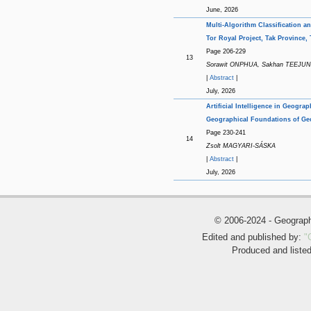
June, 2026
Multi-Algorithm Classification 
Tor Royal Project, Tak Province,
Page 206-229
13
Sorawit ONPHUA, Sakhan TEEJU
|
Abstract
|
July, 2026
Artificial Intelligence in Geogra
Geographical Foundations of Ge
Page 230-241
14
Zsolt MAGYARI-SÁSKA
|
Abstract
|
July, 2026
© 2006-2024 - Geogra
Edited and published by:
"
Produced and liste