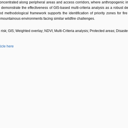
ncentrated along peripheral areas and access corridors, where anthropogenic influ
 demonstrate the effectiveness of GIS-based multi-criteria analysis as a robust deci
d methodological framework supports the identification of priority zones for f
mountainous environments facing similar wildfire challenges.
e risk; GIS; Weighted overlay; NDVI; Multi-Criteria analysis; Protected areas; Disaster
ticle here