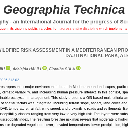
Geographia Technica
hy - an International Journal for the progress of Sc
e in its vision to publish articles from
across entire discipline
which implements 
WILDFIRE RISK ASSESSMENT IN A MEDITERRANEAN PROT
DAJTI NATIONAL PARK, AL
MIU
, Adelajda HALILI
, Fioralba SULA
2026.213.02
ires represent a major environmental threat in Mediterranean landscapes, partic
 climatic variability, and increasing human pressure interact. In this context, spat
nable ecosystem management. This study presents a GIS-based multi-criteria analys
f spatial factors was integrated, including terrain slope, aspect, land cover an
DVI), temperature, rainfall, wind speed, and proximity to roads and settlements. Eac
susceptibility classes ranging from very low to very high risk. The layers were 
usceptibility index. The resulting forest fire risk map reveals that moderate to high-
ense or degraded vegetation cover, elevated temperatures, lower precipitation, high