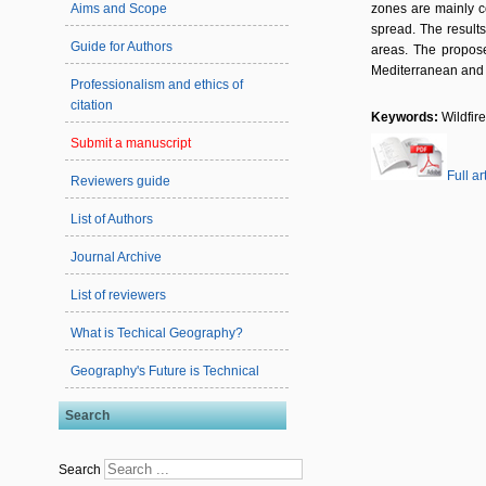
Aims and Scope
zones are mainly co
spread. The results
Guide for Authors
areas. The propose
Mediterranean and 
Professionalism and ethics of
citation
Keywords:
Wildfir
Submit a manuscript
Full ar
Reviewers guide
List of Authors
Journal Archive
List of reviewers
What is Techical Geography?
Geography's Future is Technical
Search
Search