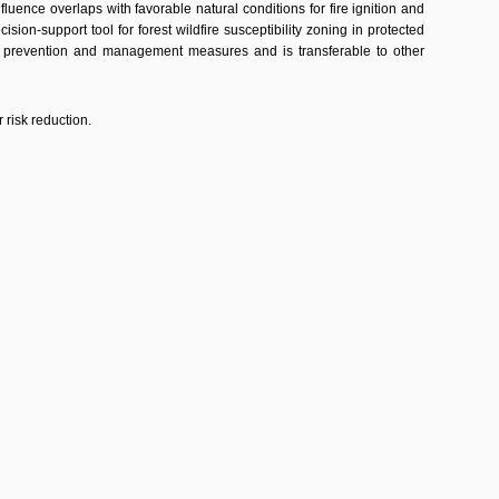
ence overlaps with favorable natural conditions for fire ignition and
sion-support tool for forest wildfire susceptibility zoning in protected
ire prevention and management measures and is transferable to other
 risk reduction.