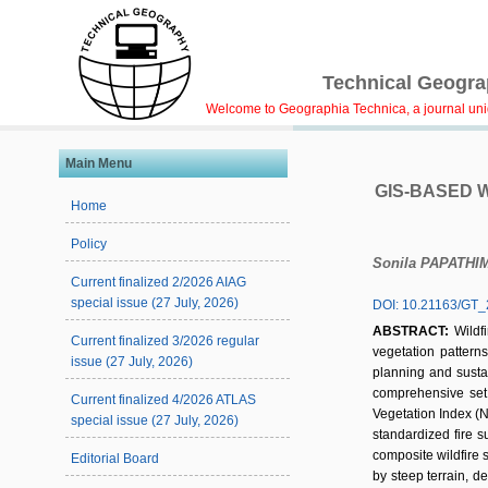
Technical Geograp
Welcome to Geographia Technica, a journal uniqu
Main Menu
GIS-BASED 
Home
Policy
Sonila PAPATHI
Current finalized 2/2026 AIAG
special issue (27 July, 2026)
DOI: 10.21163/GT_
ABSTRACT:
Wildf
Current finalized 3/2026 regular
vegetation patterns,
issue (27 July, 2026)
planning and sustai
comprehensive set o
Current finalized 4/2026 ATLAS
Vegetation Index (N
special issue (27 July, 2026)
standardized fire 
composite wildfire s
Editorial Board
by steep terrain, d