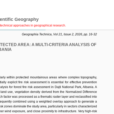
ientific Geography
technical approaches in geographical research.
Geographia Technica, Vol 21, Issue 2, 2026, pp. 16-32
ECTED AREA: A MULTI-CRITERIA ANALYSIS OF
BANIA
ularly within protected mountainous areas where complex topography,
ially explicit fire risk assessment is essential for effective prevention
is for forest fire risk assessment in Dajti National Park, Albania. A
d land use, vegetation density derived from the Normalized Difference
h factor was processed as a thematic raster layer and reclassified into
subsequently combined using a weighted overlay approach to generate a
risk zones dominate the study area, particularly in sectors characterized
er wind exposure, and close proximity to infrastructure. Very high-risk