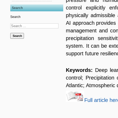
control explicitly en
Search
physically admissible
Search
AI approach provides a
management and const
Search
precipitation sensiti
system. It can be ext
support future resilie
Keywords:
Deep lear
control; Precipitatio
Atlantic; Atmospheri
Full article her