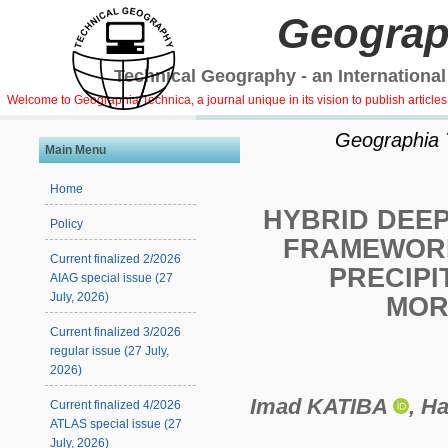
Geograp
Technical Geography - an International
Welcome to Geographia Technica, a journal unique in its vision to publish article
Geographia Te
Main Menu
Home
HYBRID DEE
Policy
FRAMEWORK
Current finalized 2/2026
PRECIPI
AIAG special issue (27
July, 2026)
MOR
Current finalized 3/2026
regular issue (27 July,
2026)
Imad KATIBA
, 
Current finalized 4/2026
ATLAS special issue (27
July, 2026)