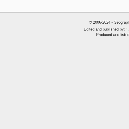
© 2006-2024 - Geogra
Edited and published by:
"
Produced and liste