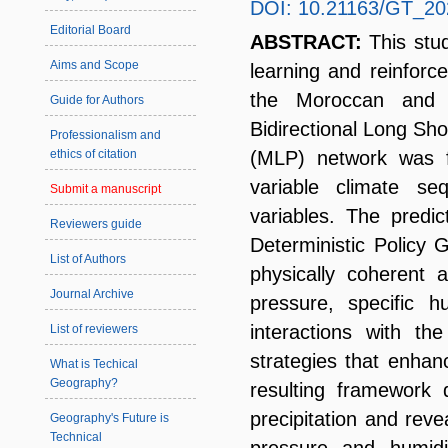
DOI: 10.21163/GT_20
Editorial Board
ABSTRACT:
This stu
Aims and Scope
learning and reinforce
the Moroccan and I
Guide for Authors
Bidirectional Long S
Professionalism and
(MLP) network was fi
ethics of citation
variable climate s
Submit a manuscript
variables. The predi
Reviewers guide
Deterministic Policy 
List of Authors
physically coherent 
Journal Archive
pressure, specific h
interactions with th
List of reviewers
strategies that enhanc
What is Techical
Geography?
resulting framework 
precipitation and reve
Geography's Future is
Technical
pressure and humidit